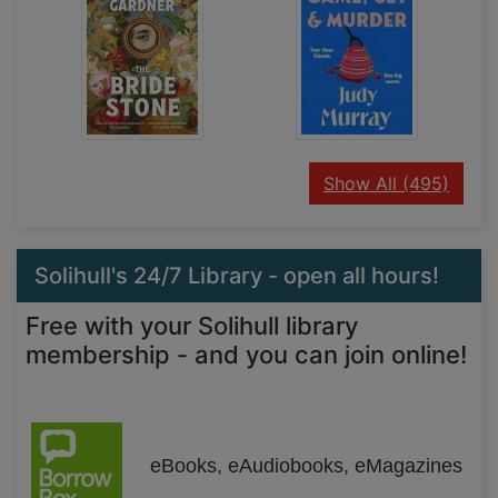
recor
Show All
(495)
Solihull's 24/7 Library - open all hours!
Free with your Solihull library
membership - and you can join online!
eBooks, eAudiobooks, eMagazines