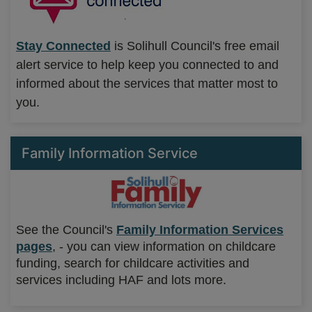
Stay Connected
is Solihull Council's free email
alert service to help keep you connected to and
informed about the services that matter most to
you.
Family Information Service
See the Council's
Family Information Services
pages
, - you can view information on childcare
funding, search for childcare activities and
services including HAF and lots more.