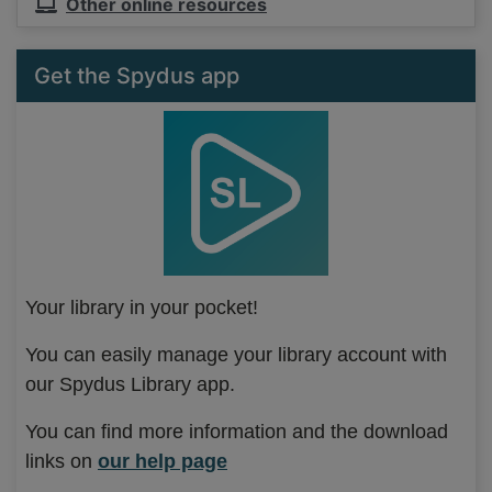
Other online resources
Get the Spydus app
Your library in your pocket!
You can easily manage your library account with
our Spydus Library app.
You can find more information and the download
links on
our help page