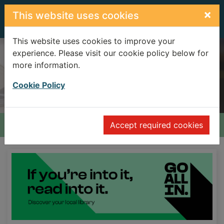
Skip to main content
×
This website uses cookies
This website uses cookies to improve your
experience. Please visit our cookie policy below for
Advanced search
more information.
Search Terms
Header quickfind search
Cookie Policy
Home
Accept required cookies
Home