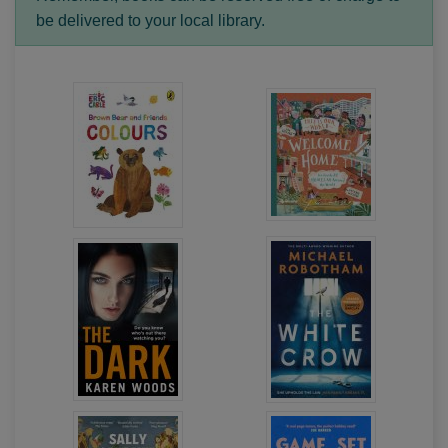
be delivered to your local library.