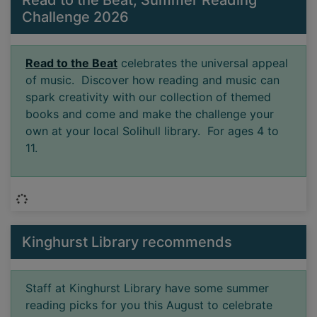
Challenge 2026
Read to the Beat
celebrates the universal appeal
of music. Discover how reading and music can
spark creativity with our collection of themed
books and come and make the challenge your
own at your local Solihull library. For ages 4 to
11.
Loading...
Kinghurst Library recommends
Staff at Kinghurst Library have some summer
reading picks for you this August to celebrate