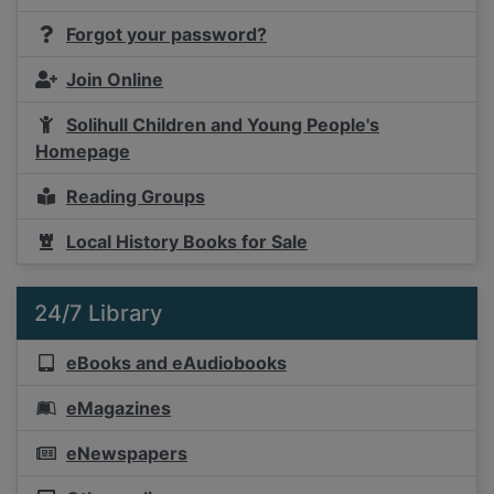
Forgot your password?
Join Online
Solihull Children and Young People's
Homepage
Reading Groups
Local History Books for Sale
24/7 Library
eBooks and eAudiobooks
eMagazines
eNewspapers