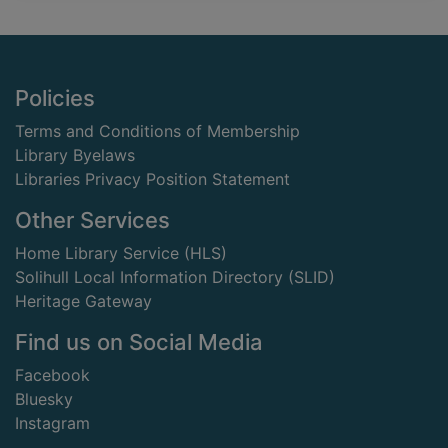
Footer
Policies
Terms and Conditions of Membership
Library Byelaws
Libraries Privacy Position Statement
Other Services
Home Library Service (HLS)
Solihull Local Information Directory (SLID)
Heritage Gateway
Find us on Social Media
Facebook
Bluesky
Instagram