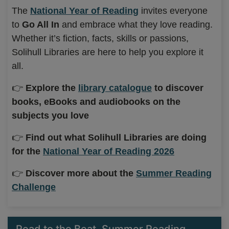
The
National Year of Reading
invites everyone
to
Go All In
and embrace what they love reading.
Whether it’s fiction, facts, skills or passions,
Solihull Libraries are here to help you explore it
all.
👉
Explore the
library catalogue
to discover
books, eBooks and audiobooks on the
subjects you love
👉
Find out what Solihull Libraries are doing
for the
National Year of Reading 2026
👉
Discover more about the
Summer Reading
Challenge
Read to the Beat, Summer Reading