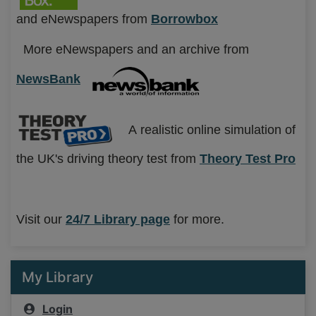
and eNewspapers from
Borrowbox
More eNewspapers and an archive from
NewsBank
A
realistic online simulation of
the UK's driving theory test from
T
heory Test Pro
Visit our
24
/7 Library page
for more.
My Library
Login