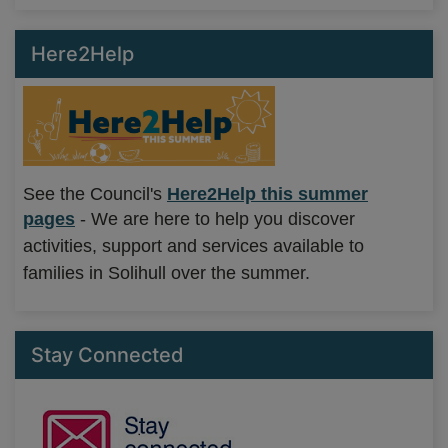
Here2Help
See the Council's
Here2Help this summer
pages
-
We are here to help you discover
activities, support and services available to
families in Solihull over the summer.
Stay Connected