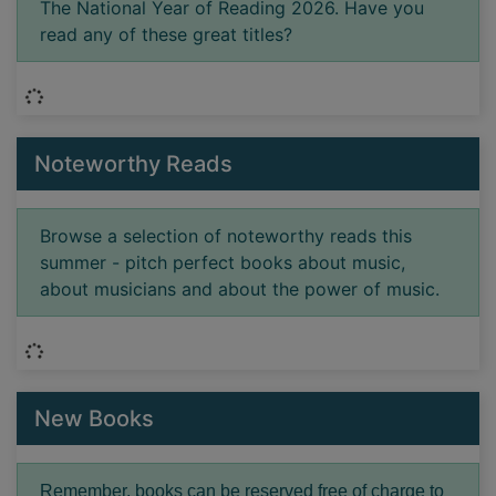
The National Year of Reading 2026. Have you
read any of these great titles?
Loading...
Noteworthy Reads
Browse a selection of noteworthy reads this
summer - pitch perfect books about music,
about musicians and about the power of music.
Loading...
New Books
Remember, books can be reserved free of charge to