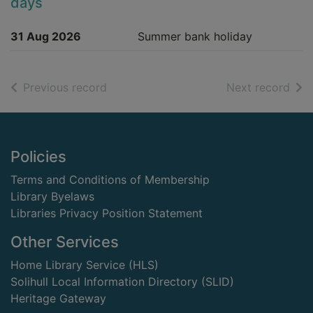
days
31 Aug 2026
Summer bank holiday
of search results
of s
Previous record
Next record
Footer
Policies
Terms and Conditions of Membership
Library Byelaws
Libraries Privacy Position Statement
Other Services
Home Library Service (HLS)
Solihull Local Information Directory (SLID)
Heritage Gateway