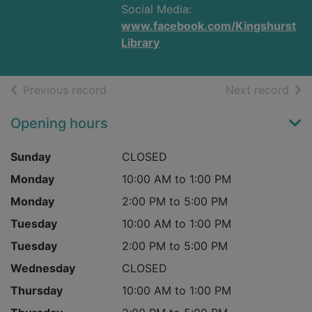
Social Media:
www.facebook.com/Kingshurst
Library
of search results
of s
Previous record
Next record
Opening hours
Sunday
CLOSED
Monday
10:00 AM to 1:00 PM
Monday
2:00 PM to 5:00 PM
Tuesday
10:00 AM to 1:00 PM
Tuesday
2:00 PM to 5:00 PM
Wednesday
CLOSED
Thursday
10:00 AM to 1:00 PM