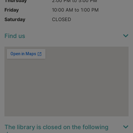
Thursday
2:00 PM to 5:00 PM
Friday
10:00 AM to 1:00 PM
Saturday
CLOSED
Find us
The library is closed on the following