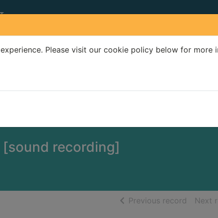
experience. Please visit our cookie policy below for more 
Search Terms
r quickfind search
 [sound recording]
of searc
Previous record
Next 