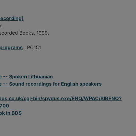
recording]
n.
Recorded Books, 1999.
 programs
; PC151
e -- Spoken Lithuanian
e -- Sound recordings for English speakers
spydus.co.uk/cgi-bin/spydus.exe/ENQ/WPAC/BIBENQ?
700
ok in BDS