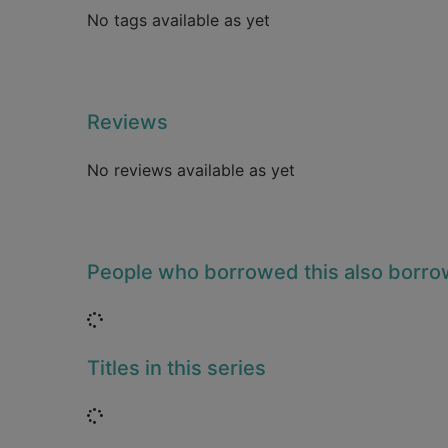
No tags available as yet
Reviews
No reviews available as yet
People who borrowed this also borr
Loading...
Titles in this series
Loading...