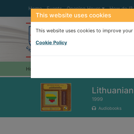
Skip to main content
Home
Events
Opening Hours
How do I?
This website uses cookies
This website uses cookies to improve your 
Heade
Cookie Policy
Home
Full display
Lithuanian
1999
Audiobooks