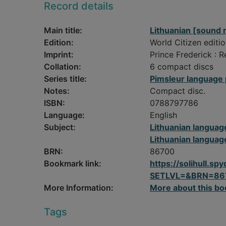
Record details
Main title:
Lithuanian [sound 
Edition:
World Citizen editio
Imprint:
Prince Frederick : 
Collation:
6 compact discs
Series title:
Pimsleur language
Notes:
Compact disc.
ISBN:
0788797786
Language:
English
Subject:
Lithuanian languag
Lithuanian languag
BRN:
86700
Bookmark link:
https://solihull.
SETLVL=&BRN=86
More Information:
More about this bo
Tags