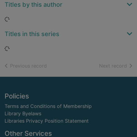
Titles by this author
Loading...
Titles in this series
Loading...
of search results
of s
Previous record
Next record
Footer
Policies
Terms and Conditions of Membership
Library Byelaws
Libraries Privacy Position Statement
Other Services