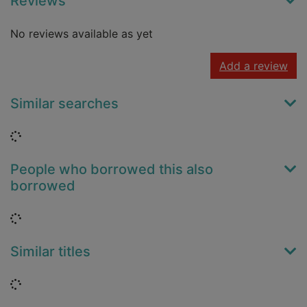
Reviews
No reviews available as yet
Add a review
Similar searches
Loading...
People who borrowed this also
borrowed
Loading...
Similar titles
Loading...