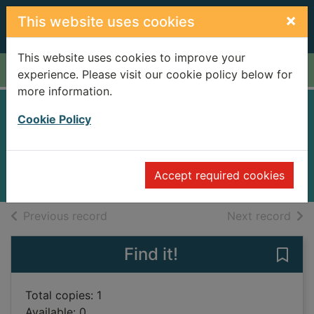
Skip to main content
×
This website uses cookies
This website uses cookies to improve your
Home
Full display
experience. Please visit our cookie policy below for
more information.
Trouble brewing
Cookie Policy
Gordon-Smith, Dolores
2012
Accept required cookies
Books
of search results
of s
Previous record
Next record
Find it!
Save 
Total copies: 1
Available: 0