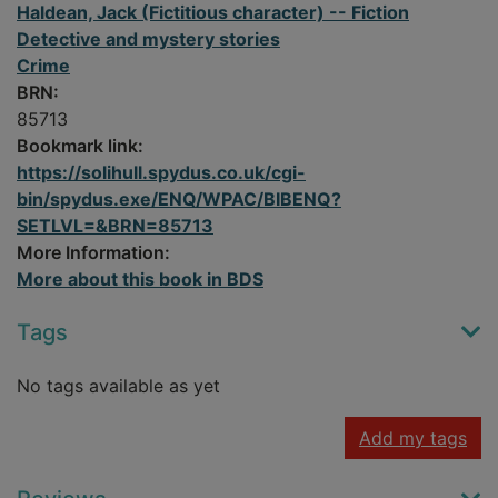
Haldean, Jack (Fictitious character) -- Fiction
Detective and mystery stories
Crime
BRN:
85713
Bookmark link:
https://solihull.spydus.co.uk/cgi-
bin/spydus.exe/ENQ/WPAC/BIBENQ?
SETLVL=&BRN=85713
More Information:
More about this book in BDS
Tags
No tags available as yet
Add my tags