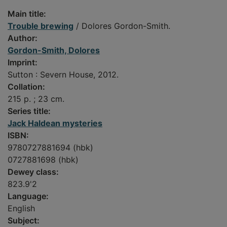
Main title:
Trouble brewing
/ Dolores Gordon-Smith.
Author:
Gordon-Smith, Dolores
Imprint:
Sutton : Severn House, 2012.
Collation:
215 p. ; 23 cm.
Series title:
Jack Haldean mysteries
ISBN:
9780727881694 (hbk)
0727881698 (hbk)
Dewey class:
823.9'2
Language:
English
Subject: