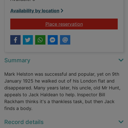
Availability by location
for Trouble brewing
Place reservation
Summary
Mark Helston was successful and popular, yet on 9th
January 1925 he walked out of his London flat and
disappeared. Many years later, his uncle, old Mr Hunt,
appeals to Jack Haldean to help. Inspector Bill
Rackham thinks it's a thankless task, but then Jack
finds a body.
Record details