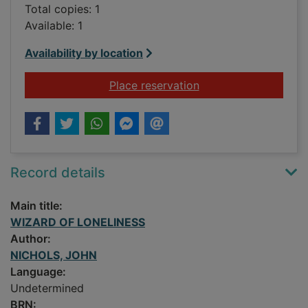
Total copies: 1
Available: 1
Availability by location
for WIZARD OF LON
Place reservation
Record details
Main title:
WIZARD OF LONELINESS
Author:
NICHOLS, JOHN
Language:
Undetermined
BRN: