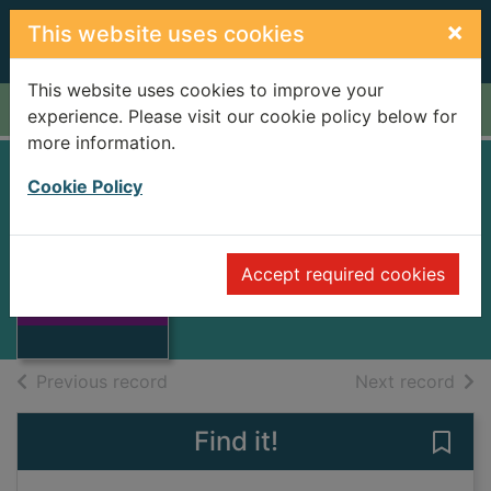
Skip to main content
×
This website uses cookies
This website uses cookies to improve your
Home
Full display
experience. Please visit our cookie policy below for
more information.
Cookie Policy
WIZARD OF
LONELINESS
Thumbnail for
Accept required cookies
NICHOLS, JOHN
WIZARD OF
LONELINESS
Books
of search results
of s
Previous record
Next record
Find it!
Save