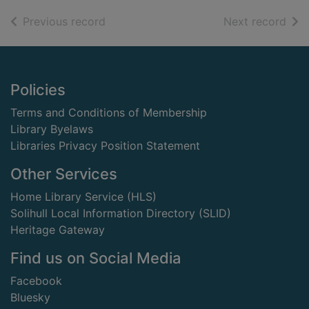
of search results
of s
Previous record
Next record
Footer
Policies
Terms and Conditions of Membership
Library Byelaws
Libraries Privacy Position Statement
Other Services
Home Library Service (HLS)
Solihull Local Information Directory (SLID)
Heritage Gateway
Find us on Social Media
Facebook
Bluesky