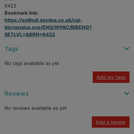
6422
Bookmark link:
https://solihull.spydus.co.uk/cgi-
bin/spydus.exe/ENQ/WPAC/BIBENQ?
SETLVL=&BRN=6422
Tags
No tags available as yet
Add my tags
Reviews
No reviews available as yet
Add a review