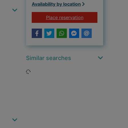
Availability by location
for The end of the li
Place reservation
Similar searches
Loading...