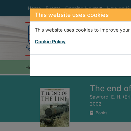
Skip to main content
Home
Events
Opening Hours
How do I?
This website uses cookies
This website uses cookies to improve your 
Heade
Cookie Policy
Home
Full display
The end of
Sawford, E. H. (Er
2002
Books