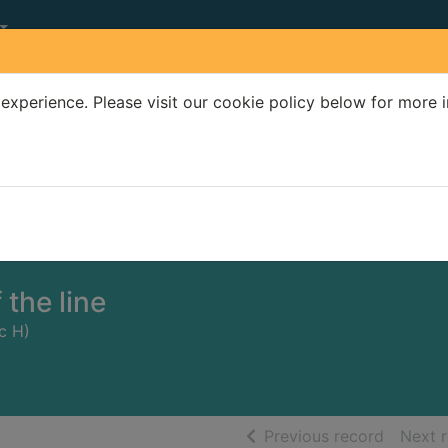
experience. Please visit our cookie policy below for more 
Search Terms
r quickfind search
 the line
ic H)
of searc
Previous record
Next 