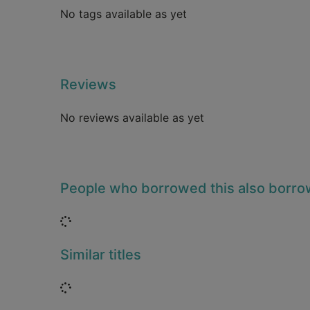
No tags available as yet
Reviews
No reviews available as yet
People who borrowed this also borr
Loading...
Similar titles
Loading...