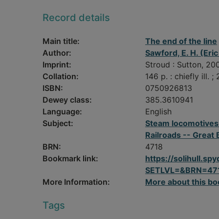
Record details
Main title:
The end of the line
Author:
Sawford, E. H. (Eric
Imprint:
Stroud : Sutton, 20
Collation:
146 p. : chiefly ill. ;
ISBN:
0750926813
Dewey class:
385.3610941
Language:
English
Subject:
Steam locomotives -
Railroads -- Great 
BRN:
4718
Bookmark link:
https://solihull.
SETLVL=&BRN=47
More Information:
More about this bo
Tags