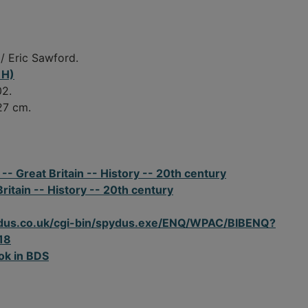
/ Eric Sawford.
 H)
02.
 27 cm.
- Great Britain -- History -- 20th century
Britain -- History -- 20th century
spydus.co.uk/cgi-bin/spydus.exe/ENQ/WPAC/BIBENQ?
18
ok in BDS