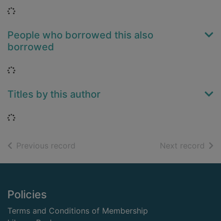
Loading...
People who borrowed this also
borrowed
Loading...
Titles by this author
Loading...
of search results
of s
Previous record
Next record
Footer
Policies
Terms and Conditions of Membership