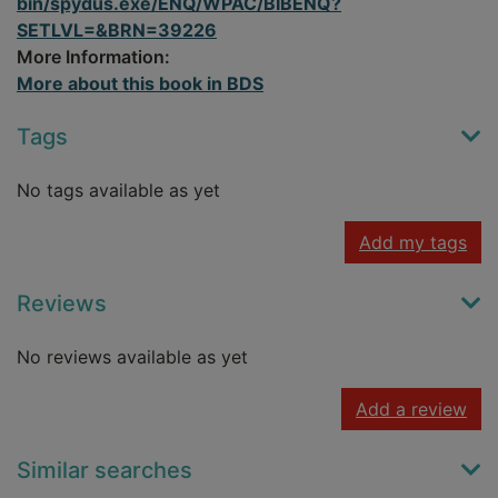
bin/spydus.exe/ENQ/WPAC/BIBENQ?
SETLVL=&BRN=39226
More Information:
More about this book in BDS
Tags
No tags available as yet
Add my tags
Reviews
No reviews available as yet
Add a review
Similar searches