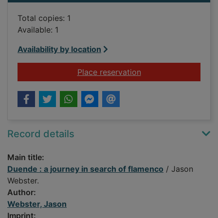
Total copies: 1
Available: 1
Availability by location
for Duende : a journ
Place reservation
Record details
Main title:
Duende : a journey in search of flamenco
/ Jason
Webster.
Author:
Webster, Jason
Imprint: