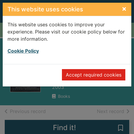
Skip to main content
×
This website uses cookies
This website uses cookies to improve your
Home
Full display
experience. Please visit our cookie policy below for
more information.
Duende : a journey
Cookie Policy
in search of
flamenco
Accept required cookies
Webster, Jason
2003
Books
of search results
of s
Previous record
Next record
Find it!
Save 