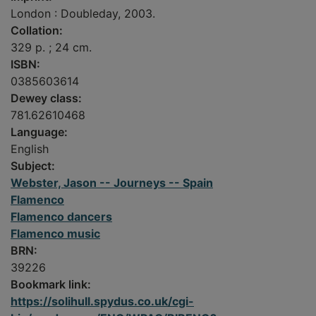
London : Doubleday, 2003.
Collation:
329 p. ; 24 cm.
ISBN:
0385603614
Dewey class:
781.62610468
Language:
English
Subject:
Webster, Jason -- Journeys -- Spain
Flamenco
Flamenco dancers
Flamenco music
BRN:
39226
Bookmark link:
https://solihull.spydus.co.uk/cgi-