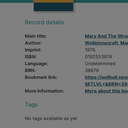
Record details
Main title:
Mary And The Wro
Author:
Wollstonecraft, Ma
Imprint:
1976.
ISBN:
0192553674
Language:
Undetermined
BRN:
38676
Bookmark link:
https://solihull.
SETLVL=&BRN=38
More Information:
More about this bo
Tags
No tags available as yet