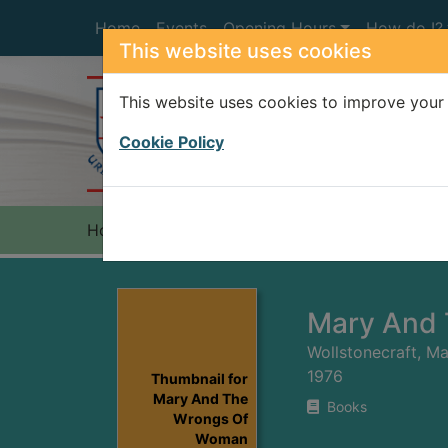
Skip to main content
Home
Events
Opening Hours
How do I?
This website uses cookies
This website uses cookies to improve your 
Heade
Cookie Policy
Home
Full display
Mary And
Wollstonecraft, M
1976
Thumbnail for
Mary And The
Books
Wrongs Of
Woman