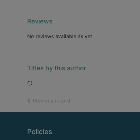
Reviews
No reviews available as yet
Titles by this author
Loading...
of search results
Previous record
Footer
Policies