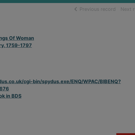
of searc
Previous record
Next 
ngs Of Woman
ry, 1759-1797
spydus.co.uk/cgi-bin/spydus.exe/ENQ/WPAC/BIBENQ?
676
ok in BDS