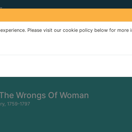
experience. Please visit our cookie policy below for more 
Search Terms
r quickfind search
 The Wrongs Of Woman
ary, 1759-1797