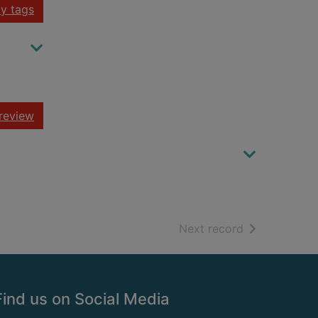
y tags
review
of search resu
Next record
Find us on Social Media