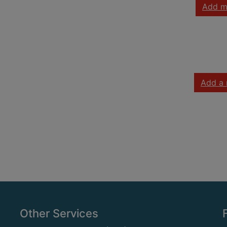
Add m
Add a 
Other Services