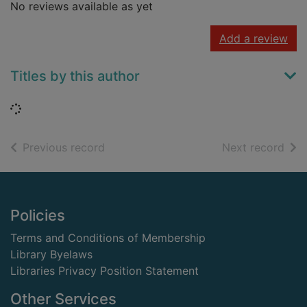
No reviews available as yet
Add a review
Titles by this author
Loading...
of search results
of s
Previous record
Next record
Footer
Policies
Terms and Conditions of Membership
Library Byelaws
Libraries Privacy Position Statement
Other Services