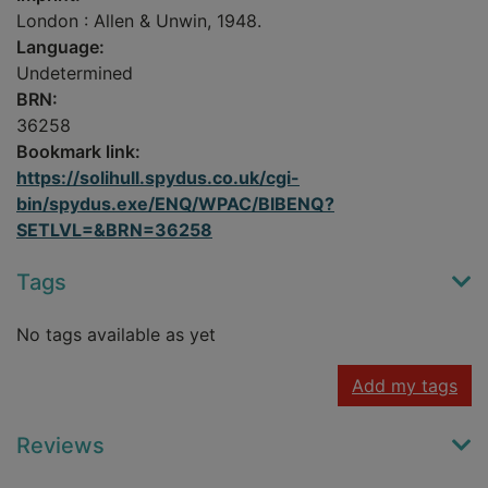
London : Allen & Unwin, 1948.
Language:
Undetermined
BRN:
36258
Bookmark link:
https://solihull.spydus.co.uk/cgi-
bin/spydus.exe/ENQ/WPAC/BIBENQ?
SETLVL=&BRN=36258
Tags
No tags available as yet
Add my tags
Reviews