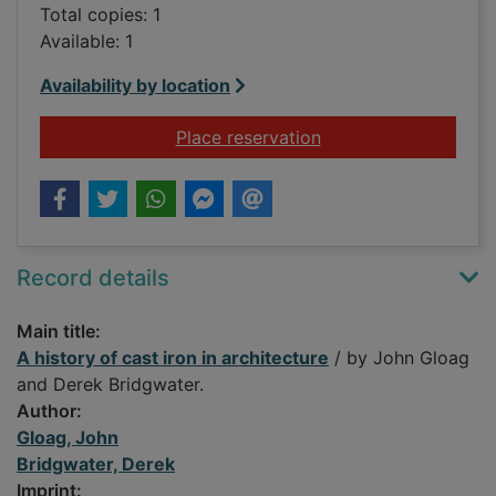
Total copies: 1
Available: 1
Availability by location
for A history of cast 
Place reservation
Record details
Main title:
A history of cast iron in architecture
/ by John Gloag
and Derek Bridgwater.
Author:
Gloag, John
Bridgwater, Derek
Imprint: