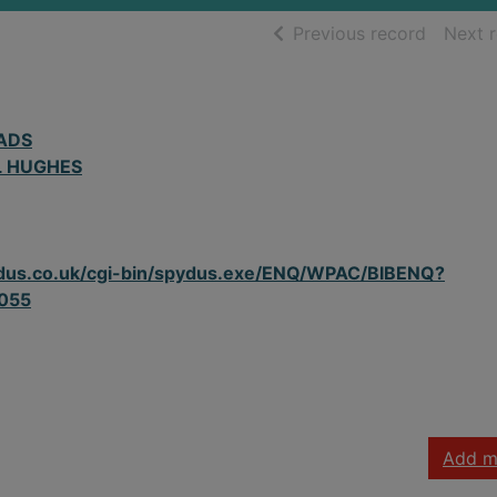
of searc
Previous record
Next 
ADS
L HUGHES
spydus.co.uk/cgi-bin/spydus.exe/ENQ/WPAC/BIBENQ?
055
Add m