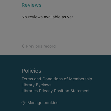
Reviews
No reviews available as yet
of search results
Previous record
Footer
Policies
Terms and Conditions of Membership
Library Byelaws
Libraries Privacy Position Statement
Manage cookies