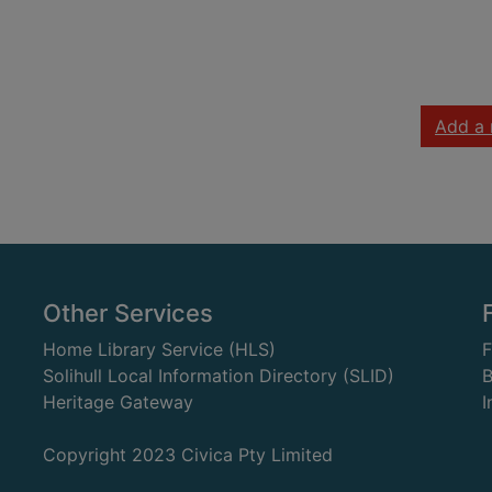
Add a 
Other Services
Home Library Service (HLS)
Solihull Local Information Directory (SLID)
B
Heritage Gateway
I
Copyright 2023 Civica Pty Limited