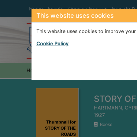
Skip to main content
Home
Events
Opening Hours
How do I?
This website uses cookies
This website uses cookies to improve your 
Heade
Cookie Policy
Home
Full display
STORY OF
HARTMANN, CYRI
1927
Thumbnail for
Books
STORY OF THE
ROADS