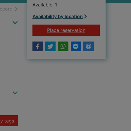
Available: 1
h results
of search results
record
Availability by location
for STORY OF THE 
Place reservation
y tags