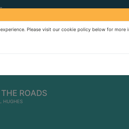
experience. Please visit our cookie policy below for more 
Search Terms
r quickfind search
 THE ROADS
L HUGHES