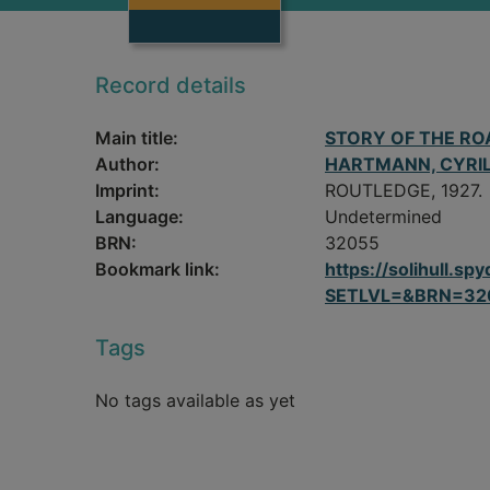
Record details
Main title:
STORY OF THE RO
Author:
HARTMANN, CYRI
Imprint:
ROUTLEDGE, 1927.
Language:
Undetermined
BRN:
32055
Bookmark link:
https://solihull.
SETLVL=&BRN=32
Tags
No tags available as yet