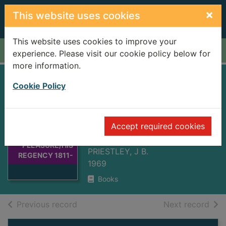
Skip to main content
×
This website uses cookies
This website uses cookies to improve your
Home
Full display
experience. Please visit our cookie policy below for
more information.
PRINCE OF
Cookie Policy
PLEASURE/HIS
REGENCY 1811-
Thumbnail for
Accept required cookies
1820
PRINCE OF
PLEASURE/HIS
PRIESTLEY, J B.
REGENCY 1811-
1969
Books
of search results
of s
Previous record
Next record