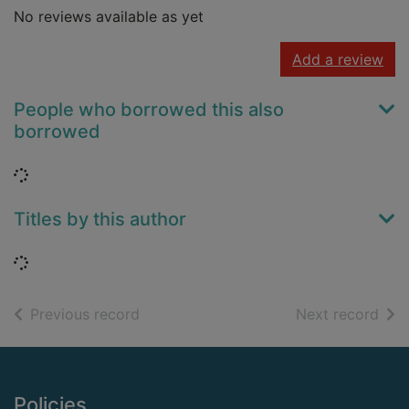
No reviews available as yet
Add a review
People who borrowed this also
borrowed
Loading...
Titles by this author
Loading...
of search results
of s
Previous record
Next record
Footer
Policies