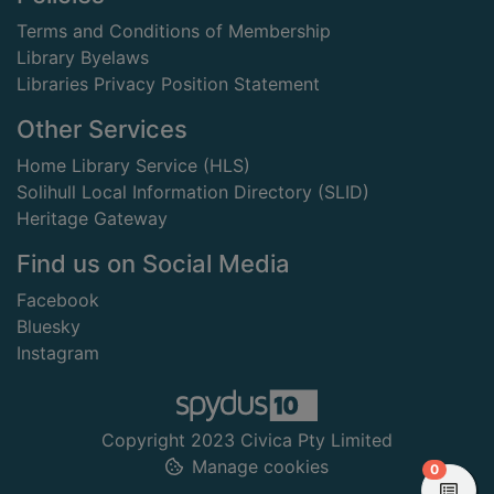
Terms and Conditions of Membership
Library Byelaws
Libraries Privacy Position Statement
Other Services
Home Library Service (HLS)
Solihull Local Information Directory (SLID)
Heritage Gateway
Find us on Social Media
Facebook
Bluesky
Instagram
Copyright 2023 Civica Pty Limited
Manage cookies
items in
0
View