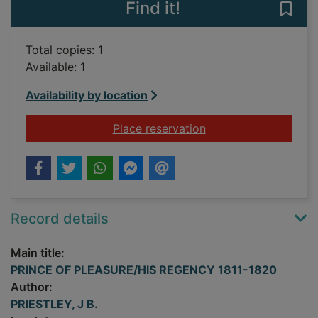
Find it!
Save
Total copies: 1
Available: 1
Availability by location
for PRINCE OF PLE
Place reservation
Record details
Main title:
PRINCE OF PLEASURE/HIS REGENCY 1811-1820
Author:
PRIESTLEY, J B.