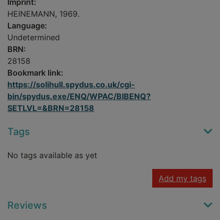
Imprint:
HEINEMANN, 1969.
Language:
Undetermined
BRN:
28158
Bookmark link:
https://solihull.spydus.co.uk/cgi-
bin/spydus.exe/ENQ/WPAC/BIBENQ?
SETLVL=&BRN=28158
Tags
No tags available as yet
Add my tags
Reviews