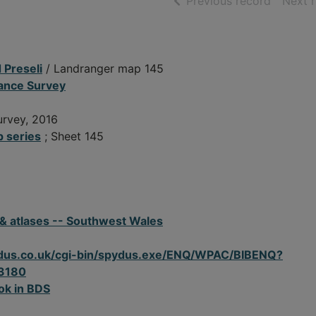
of searc
Previous record
Next 
 Preseli
/ Landranger map 145
nance Survey
urvey, 2016
 series
; Sheet 145
 & atlases -- Southwest Wales
spydus.co.uk/cgi-bin/spydus.exe/ENQ/WPAC/BIBENQ?
3180
ok in BDS