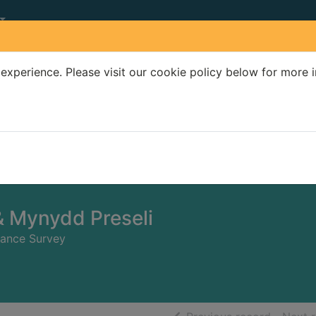
experience. Please visit our cookie policy below for more 
Search Terms
r quickfind search
& Mynydd Preseli
nance Survey