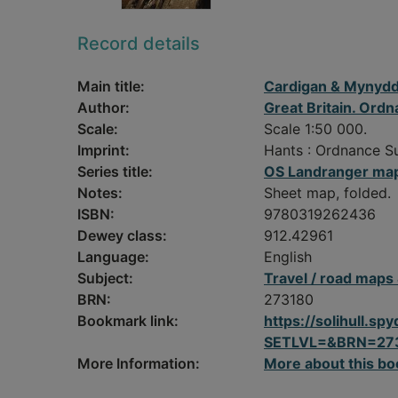
Record details
Main title:
Cardigan & Mynydd
Author:
Great Britain. Ord
Scale:
Scale 1:50 000.
Imprint:
Hants : Ordnance S
Series title:
OS Landranger map
Notes:
Sheet map, folded.
ISBN:
9780319262436
Dewey class:
912.42961
Language:
English
Subject:
Travel / road maps
BRN:
273180
Bookmark link:
https://solihull.
SETLVL=&BRN=27
More Information:
More about this bo