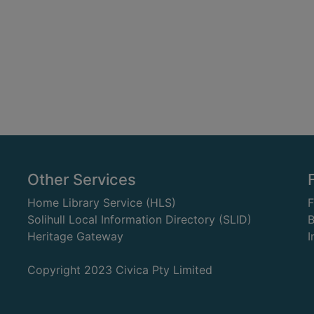
Other Services
Home Library Service (HLS)
Solihull Local Information Directory (SLID)
B
Heritage Gateway
I
Copyright 2023 Civica Pty Limited