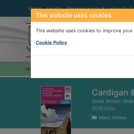
Skip to main content
Home
Events
Opening Hours
How do I?
This website uses cookies
This website uses cookies to improve your 
Heade
Cookie Policy
Home
Full display
Cardigan 
Great Britain. Ord
201612UU
Maps, Atlases