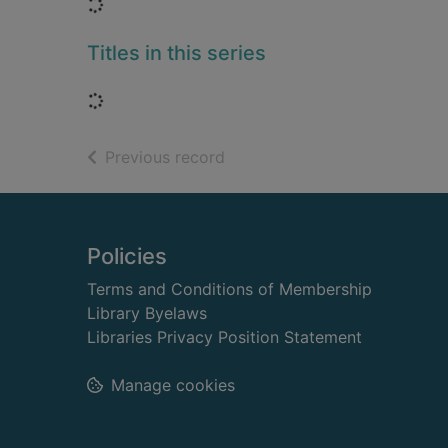
Loading...
Titles in this series
Loading...
of search results
Previous record
Footer
Policies
Terms and Conditions of Membership
Library Byelaws
Libraries Privacy Position Statement
Manage cookies