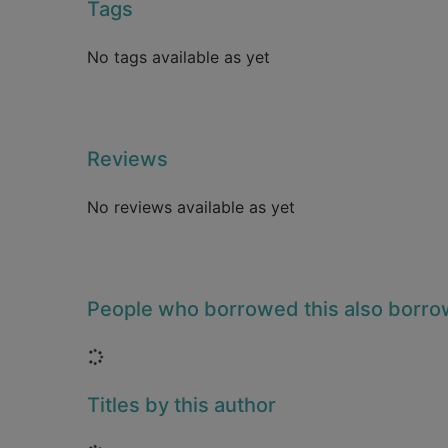
Tags
No tags available as yet
Reviews
No reviews available as yet
People who borrowed this also borr
Loading...
Titles by this author