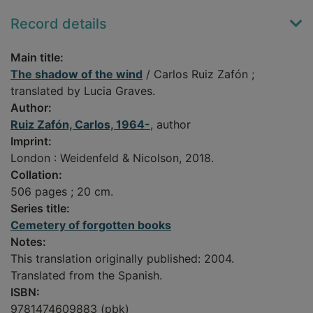
Record details
Main title:
The shadow of the wind
/ Carlos Ruiz Zafón ;
translated by Lucia Graves.
Author:
Ruiz Zafón, Carlos, 1964-
, author
Imprint:
London : Weidenfeld & Nicolson, 2018.
Collation:
506 pages ; 20 cm.
Series title:
Cemetery of forgotten books
Notes:
This translation originally published: 2004.
Translated from the Spanish.
ISBN:
9781474609883 (pbk)