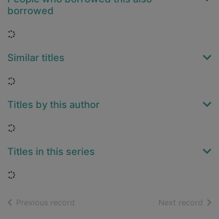
borrowed
Loading...
Similar titles
Loading...
Titles by this author
Loading...
Titles in this series
Loading...
of search results
of s
Previous record
Next record