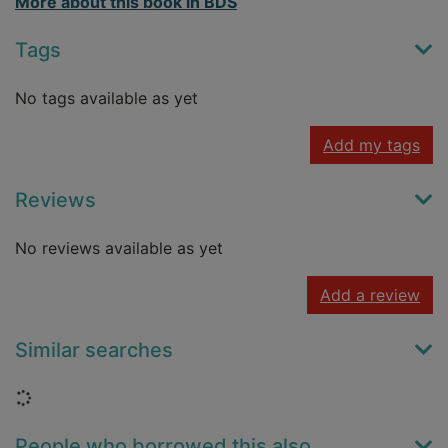
More about this book in BDS
Tags
No tags available as yet
Add my tags
Reviews
No reviews available as yet
Add a review
Similar searches
Loading...
People who borrowed this also