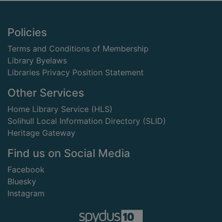
Footer
Policies
Terms and Conditions of Membership
Library Byelaws
Libraries Privacy Position Statement
Other Services
Home Library Service (HLS)
Solihull Local Information Directory (SLID)
Heritage Gateway
Find us on Social Media
Facebook
Bluesky
Instagram