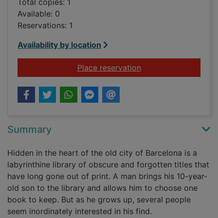
Total copies: 1
Available: 0
Reservations: 1
Availability by location
for The shadow of t
Place reservation
Summary
Hidden in the heart of the old city of Barcelona is a
labyrinthine library of obscure and forgotten titles that
have long gone out of print. A man brings his 10-year-
old son to the library and allows him to choose one
book to keep. But as he grows up, several people
seem inordinately interested in his find.