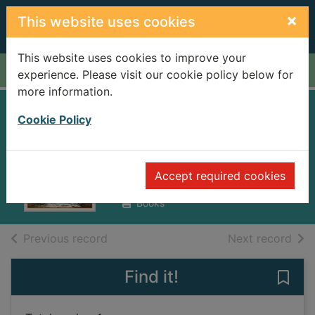
Skip to main content
×
This website uses cookies
This website uses cookies to improve your
Home
Full display
experience. Please visit our cookie policy below for
more information.
The shadow of the
Cookie Policy
wind
Ruiz Zafón, Carlos, 1964-
Accept required cookies
2018
Books
of search results
of s
Previous record
Next record
Find it!
Save