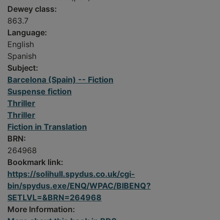
Dewey class:
863.7
Language:
English
Spanish
Subject:
Barcelona (Spain) -- Fiction
Suspense fiction
Thriller
Thriller
Fiction in Translation
BRN:
264968
Bookmark link:
https://solihull.spydus.co.uk/cgi-
bin/spydus.exe/ENQ/WPAC/BIBENQ?
SETLVL=&BRN=264968
More Information: