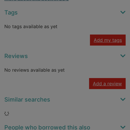
Tags
No tags available as yet
Add my tags
Reviews
No reviews available as yet
Add a review
Similar searches
Loading...
People who borrowed this also