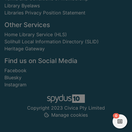
Library Byelaws
Libraries Privacy Position Statement
Other Services
Home Library Service (HLS)
Solihull Local Information Directory (SLID)
Heritage Gateway
Find us on Social Media
Facebook
Bluesky
Instagram
Copyright 2023 Civica Pty Limited
Manage cookies
items in
0
View