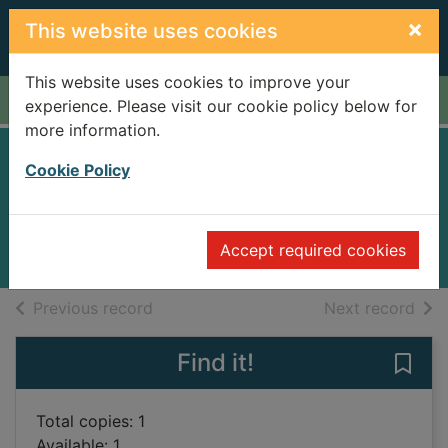
Skip to main content
×
This website uses cookies
This website uses cookies to improve your
Home
Full display
experience. Please visit our cookie policy below for
more information.
Lullaby
Cookie Policy
Slimani, Leïla, 1981-
2018
Accept required cookies
Books
of search results
of s
Previous record
Next record
Find it!
Save 
Total copies: 1
Available: 1