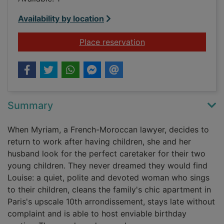
Availability by location
for Lullaby
Place reservation
Summary
When Myriam, a French-Moroccan lawyer, decides to
return to work after having children, she and her
husband look for the perfect caretaker for their two
young children. They never dreamed they would find
Louise: a quiet, polite and devoted woman who sings
to their children, cleans the family's chic apartment in
Paris's upscale 10th arrondissement, stays late without
complaint and is able to host enviable birthday