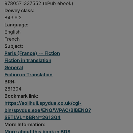
9780571337552 (ePub ebook)
Dewey class:
843.9'2
Language:
English
French
Subject:
Paris (France) -- Fiction
Fiction in translation
General
Fiction in Translation
BRN:
261304
Bookmark link:
https://solihull.spydus.co.uk/cgi-
bin/spydus.exe/ENQ/WPAC/BIBENQ?
SETLVL=&BRN=261304
More Information:
More about this book in BDS