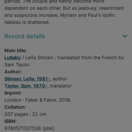
parties. The couple and nanny become more
dependent on each other. But as jealousy, resentment
and suspicions increase, Myriam and Paul's idyllic
tableau is shattered.
Record details
Main title:
Lullaby
/ Leïla Slimani ; translated from the French by
Sam Taylor.
Author:
Slimani, Leïla, 1981-
, author
Taylor, Sam, 1970-
, translator
Imprint:
London : Faber & Faber, 2018.
Collation:
207 pages ; 22 cm
ISBN:
9780571337538 (pbk)