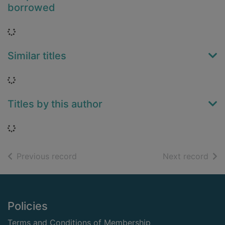
borrowed
Loading...
Similar titles
Loading...
Titles by this author
Loading...
of search results
of s
Previous record
Next record
Footer
Policies
Terms and Conditions of Membership