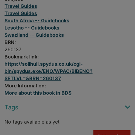
Travel Guides
Travel Guides
South Africa -- Guidebooks
Lesotho -- Guidebooks
Swaziland -- Guidebooks
BRN:
260137
Bookmark link:
https://solihull.spydus.co.uk/cgi-
bin/spydus.exe/ENQ/WPAC/BIBENQ?
SETLVL=&BRN=260137
More Information:
More about this book in BDS
Tags
No tags available as yet