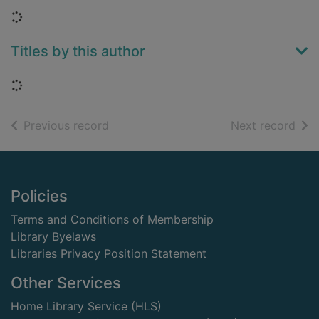
Loading...
Titles by this author
Loading...
of search results
of s
Previous record
Next record
Footer
Policies
Terms and Conditions of Membership
Library Byelaws
Libraries Privacy Position Statement
Other Services
Home Library Service (HLS)