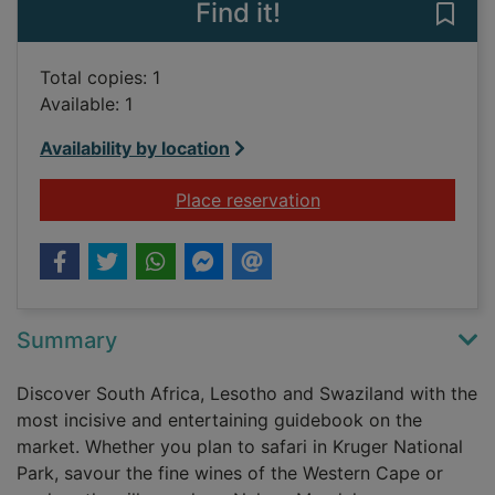
Find it!
Save
Total copies: 1
Available: 1
Availability by location
for The rough guide 
Place reservation
Summary
Discover South Africa, Lesotho and Swaziland with the
most incisive and entertaining guidebook on the
market. Whether you plan to safari in Kruger National
Park, savour the fine wines of the Western Cape or