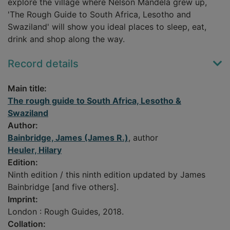
explore the village where Nelson Mandela grew up,
'The Rough Guide to South Africa, Lesotho and
Swaziland' will show you ideal places to sleep, eat,
drink and shop along the way.
Record details
Main title:
The rough guide to South Africa, Lesotho &
Swaziland
Author:
Bainbridge, James (James R.)
, author
Heuler, Hilary
Edition:
Ninth edition / this ninth edition updated by James
Bainbridge [and five others].
Imprint:
London : Rough Guides, 2018.
Collation: