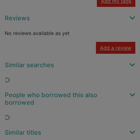
Add my tags
Reviews
No reviews available as yet
Add a review
Similar searches
Loading...
People who borrowed this also
borrowed
Loading...
Similar titles