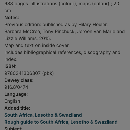
688 pages : illustrations (colour), maps (colour) ; 20
cm
Notes:
Previous edition: published as by Hilary Heuler,
Barbara McCrea, Tony Pinchuck, Jeroen van Marle and
Lizzie Williams. 2015.
Map and text on inside cover.
Includes bibliographical references, discography and
index.
ISBN:
9780241306307 (pbk)
Dewey class:
916.8'0474
Language:
English
Added title:
South Africa, Lesotho & Swaziland
Rough guide to South Africa, Lesotho & Swaziland
Subject: