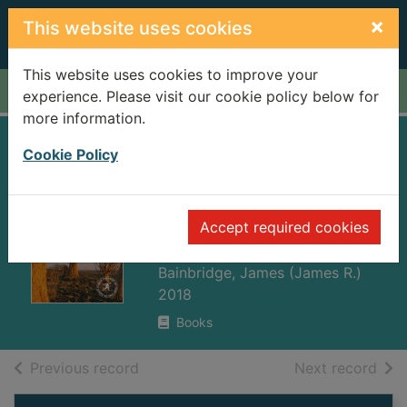
Skip to main content
×
This website uses cookies
This website uses cookies to improve your
Home
Full display
experience. Please visit our cookie policy below for
more information.
The rough guide to
Cookie Policy
South Africa,
Lesotho &
Accept required cookies
Swaziland
Bainbridge, James (James R.)
2018
Books
of search results
of s
Previous record
Next record