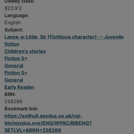
Dewey class:
823.9'2
Language:
English
Subject:
Lance-a-Little, Sir (Fictitious character) -- Juvenile
fiction
Children's stories
Fiction 5+
General
Fiction 5+
General
Early Reader
BRN:
258286
Bookmark link:
https://solihull.spydus.co.uk/cgi-
bin/spydus.exe/ENQ/WPAC/BIBENQ?
SETLVL=&BRN=258286