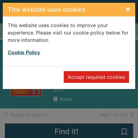
Skip to main content
×
This website uses cookies
This website uses cookies to improve your
Home
Full display
experience. Please visit our cookie policy below for
more information.
Sir Lance-a-Little
Cookie Policy
and the most
annoying fairy
Accept required cookies
Impey, Rose
2017
Books
of search results
of s
Previous record
Next record
Find it!
Save 