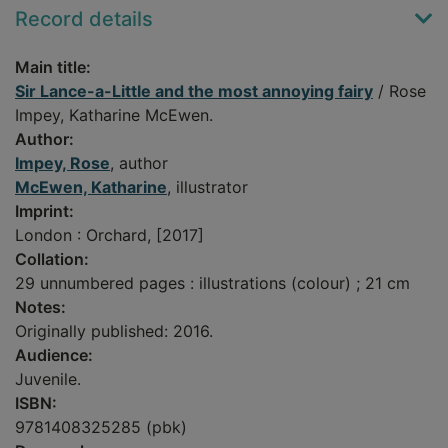
Record details
Main title:
Sir Lance-a-Little and the most annoying fairy
/ Rose
Impey, Katharine McEwen.
Author:
Impey, Rose
, author
McEwen, Katharine
, illustrator
Imprint:
London : Orchard, [2017]
Collation:
29 unnumbered pages : illustrations (colour) ; 21 cm
Notes:
Originally published: 2016.
Audience:
Juvenile.
ISBN:
9781408325285 (pbk)