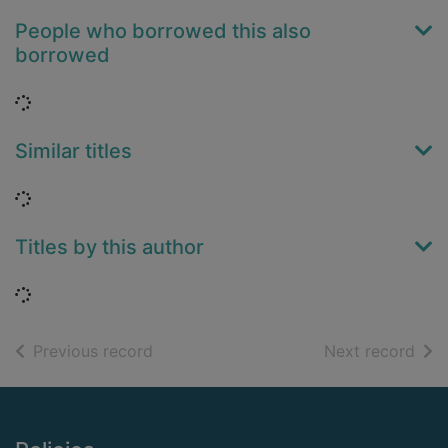
People who borrowed this also
borrowed
Loading...
Similar titles
Loading...
Titles by this author
Loading...
of search results
of s
Previous record
Next record