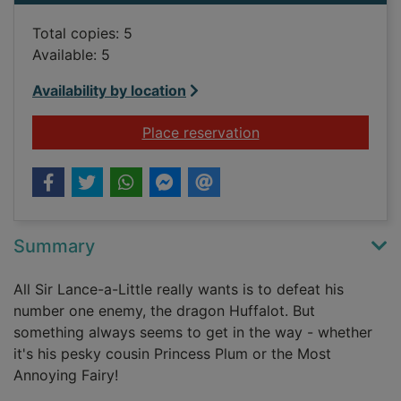
Total copies: 5
Available: 5
Availability by location
for Sir Lance-a-Littl
Place reservation
Summary
All Sir Lance-a-Little really wants is to defeat his
number one enemy, the dragon Huffalot. But
something always seems to get in the way - whether
it's his pesky cousin Princess Plum or the Most
Annoying Fairy!