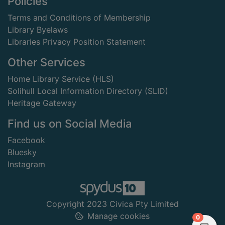
Footer
Policies
Terms and Conditions of Membership
Library Byelaws
Libraries Privacy Position Statement
Other Services
Home Library Service (HLS)
Solihull Local Information Directory (SLID)
Heritage Gateway
Find us on Social Media
Facebook
Bluesky
Instagram
Copyright 2023 Civica Pty Limited
Manage cookies
items in
0