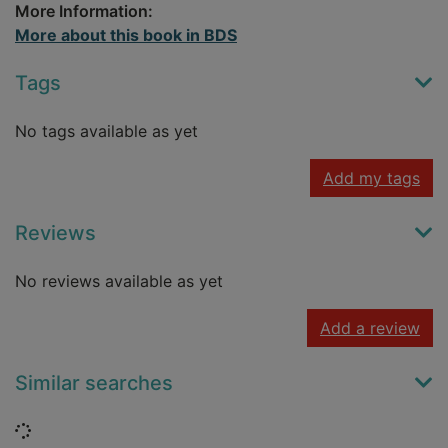
More Information:
More about this book in BDS
Tags
No tags available as yet
Add my tags
Reviews
No reviews available as yet
Add a review
Similar searches
Loading...