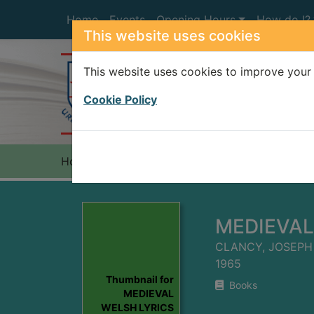
Skip to main content
Home
Events
Opening Hours
How do I?
This website uses cookies
This website uses cookies to improve your 
Heade
Cookie Policy
Home
Full display
MEDIEVAL
CLANCY, JOSEPH 
1965
Thumbnail for
Books
MEDIEVAL
WELSH LYRICS