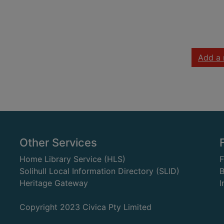
Add a 
Other Services
Home Library Service (HLS)
Solihull Local Information Directory (SLID)
B
Heritage Gateway
I
Copyright 2023 Civica Pty Limited