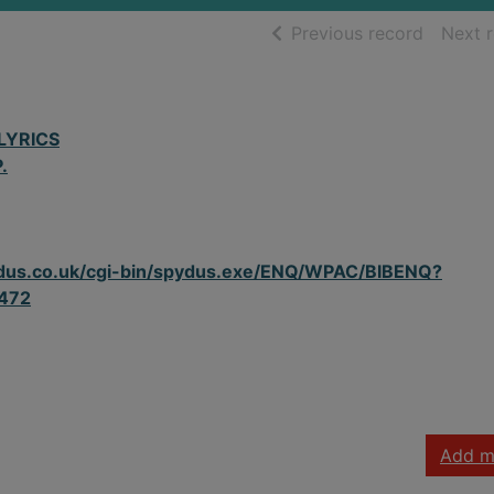
of searc
Previous record
Next 
LYRICS
.
spydus.co.uk/cgi-bin/spydus.exe/ENQ/WPAC/BIBENQ?
472
Add m