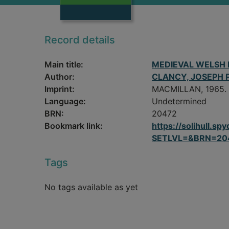
Record details
Main title:
MEDIEVAL WELSH 
Author:
CLANCY, JOSEPH P
Imprint:
MACMILLAN, 1965.
Language:
Undetermined
BRN:
20472
Bookmark link:
https://solihull.
SETLVL=&BRN=20
Tags
No tags available as yet