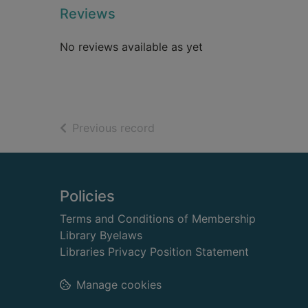
Reviews
No reviews available as yet
of search results
Previous record
Footer
Policies
Terms and Conditions of Membership
Library Byelaws
Libraries Privacy Position Statement
Manage cookies