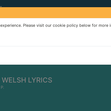
experience. Please visit our cookie policy below for more 
Search Terms
r quickfind search
 WELSH LYRICS
P.