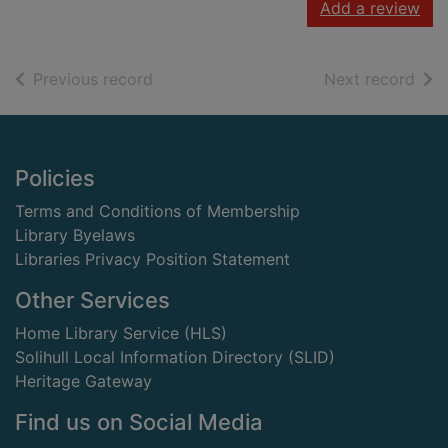
Add a review
of search results
of s
Previous record
Next record
Footer
Policies
Terms and Conditions of Membership
Library Byelaws
Libraries Privacy Position Statement
Other Services
Home Library Service (HLS)
Solihull Local Information Directory (SLID)
Heritage Gateway
Find us on Social Media