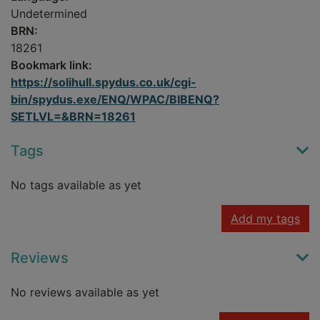
Undetermined
BRN:
18261
Bookmark link:
https://solihull.spydus.co.uk/cgi-
bin/spydus.exe/ENQ/WPAC/BIBENQ?
SETLVL=&BRN=18261
Tags
No tags available as yet
Add my tags
Reviews
No reviews available as yet