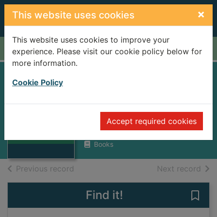
Skip to main content
×
This website uses cookies
This website uses cookies to improve your
Home
Full display
experience. Please visit our cookie policy below for
more information.
HANSEL AND
Cookie Policy
GRETEL VOCAL
Thumbnail for
SCORE
HANSEL AND
Accept required cookies
GRETEL VOCAL
HUMPERDINCK, ENGELBERT
SCORE
Books
of search results
of s
Previous record
Next record
Find it!
Save