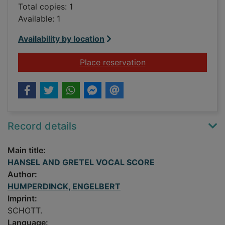
Total copies: 1
Available: 1
Availability by location
for HANSEL AND G
Place reservation
Record details
Main title:
HANSEL AND GRETEL VOCAL SCORE
Author:
HUMPERDINCK, ENGELBERT
Imprint:
SCHOTT.
Language: