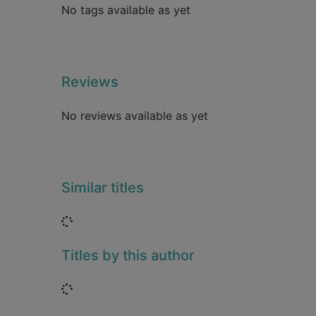
No tags available as yet
Reviews
No reviews available as yet
Similar titles
Loading...
Titles by this author
Loading...