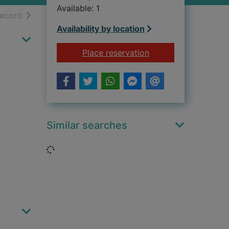
Available: 1
h results
of search results
record
Availability by location
for Hernán Cortés 
Place reservation
Similar searches
Loading...