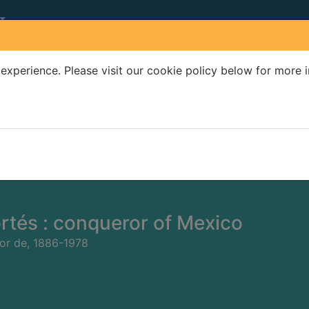
experience. Please visit our cookie policy below for more 
Search Terms
r quickfind search
rtés : conqueror of Mexico
or de, 1886-1978