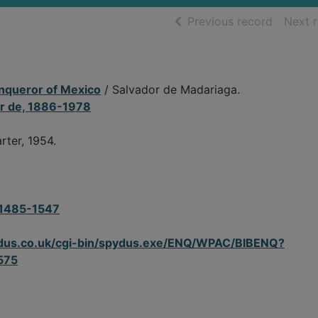
of searc
Previous record
Next 
onqueror of Mexico
/ Salvador de Madariaga.
or de, 1886-1978
rter, 1954.
, 1485-1547
spydus.co.uk/cgi-bin/spydus.exe/ENQ/WPAC/BIBENQ?
575