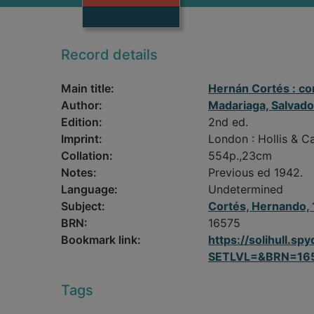
Record details
Main title:
Hernán Cortés : c
Author:
Madariaga, Salvad
Edition:
2nd ed.
Imprint:
London : Hollis & Ca
Collation:
554p.,23cm
Notes:
Previous ed 1942.
Language:
Undetermined
Subject:
Cortés, Hernando
BRN:
16575
Bookmark link:
https://solihull.
SETLVL=&BRN=16
Tags