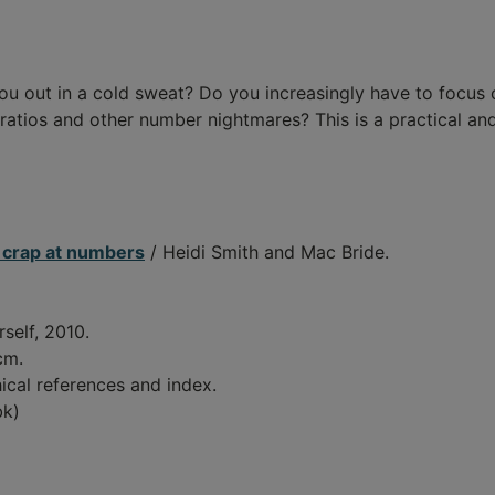
you out in a cold sweat? Do you increasingly have to focus
ratios and other number nightmares? This is a practical an
t crap at numbers
/ Heidi Smith and Mac Bride.
self, 2010.
 cm.
ical references and index.
bk)