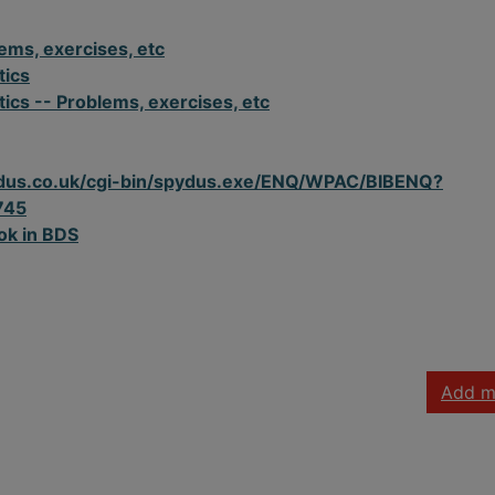
ems, exercises, etc
tics
cs -- Problems, exercises, etc
spydus.co.uk/cgi-bin/spydus.exe/ENQ/WPAC/BIBENQ?
745
ok in BDS
Add m