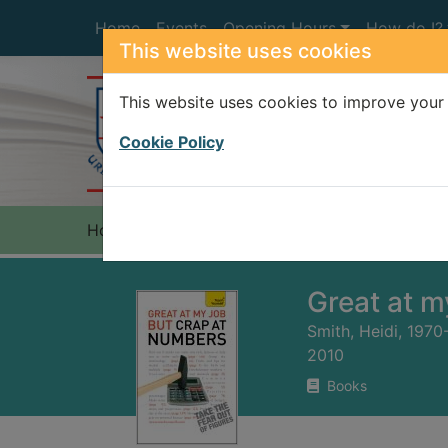
Skip to main content
Home
Events
Opening Hours
How do I?
This website uses cookies
This website uses cookies to improve your 
Heade
Cookie Policy
Home
Full display
Great at m
Smith, Heidi, 1970
2010
Books