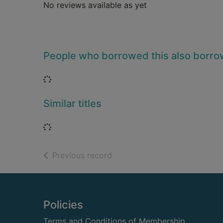
No reviews available as yet
People who borrowed this also borr
Loading...
Similar titles
Loading...
of search results
Previous record
Footer
Policies
Terms and Conditions of Membership