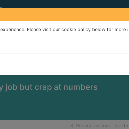
experience. Please visit our cookie policy below for more 
Search Terms
r quickfind search
y job but crap at numbers
-
of searc
Previous record
Next 