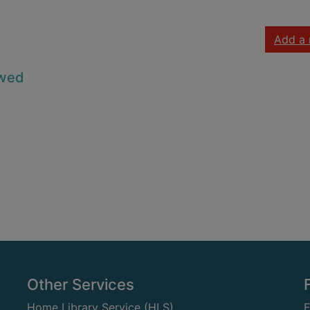
Add a 
owed
Other Services
Home Library Service (HLS)