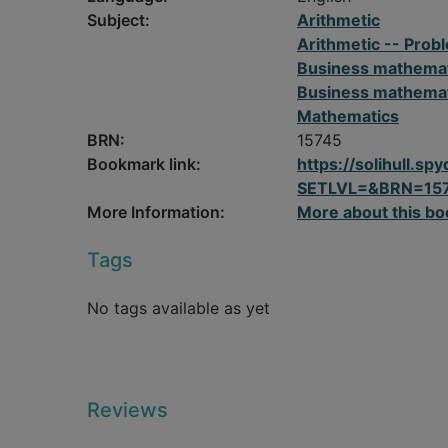
Subject:
Arithmetic
Arithmetic -- Probl
Business mathema
Business mathemati
Mathematics
BRN:
15745
Bookmark link:
https://solihull.
SETLVL=&BRN=15
More Information:
More about this bo
Tags
No tags available as yet
Reviews