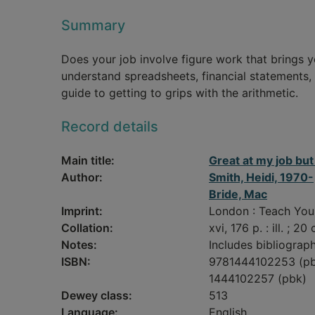
Summary
Does your job involve figure work that brings 
understand spreadsheets, financial statements, 
guide to getting to grips with the arithmetic.
Record details
Main title:
Great at my job bu
Author:
Smith, Heidi, 1970-
Bride, Mac
Imprint:
London : Teach Your
Collation:
xvi, 176 p. : ill. ; 20
Notes:
Includes bibliograph
ISBN:
9781444102253 (p
1444102257 (pbk)
Dewey class:
513
Language:
English