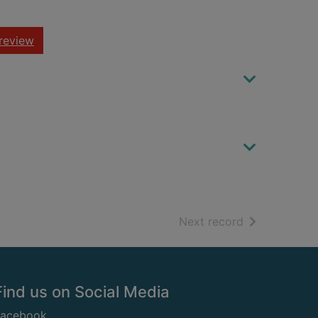
review
of search resu
Next record
Find us on Social Media
Facebook