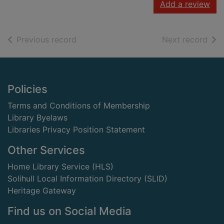
Add a review
of search results
of s
Previous record
Next record
Footer
Policies
Terms and Conditions of Membership
Library Byelaws
Libraries Privacy Position Statement
Other Services
Home Library Service (HLS)
Solihull Local Information Directory (SLID)
Heritage Gateway
Find us on Social Media