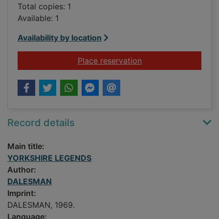
Total copies: 1
Available: 1
Availability by location
for YORKSHIRE LEG
Place reservation
Record details
Main title:
YORKSHIRE LEGENDS
Author:
DALESMAN
Imprint:
DALESMAN, 1969.
Language: