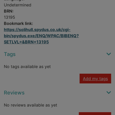
Undetermined
BRN:
13195
Bookmark link:
https://solihull.spydus.co.uk/cgi-
bin/spydus.exe/ENQ/WPAC/BIBENQ?
SETLVL=&BRN=13195
Tags
No tags available as yet
Add my tags
Reviews
No reviews available as yet