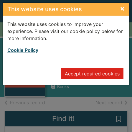
Skip to main content
×
This website uses cookies
This website uses cookies to improve your
Home
Full display
experience. Please visit our cookie policy below for
more information.
YORKSHIRE
Cookie Policy
LEGENDS
DALESMAN
Thumbnail for
Accept required cookies
YORKSHIRE
1969
LEGENDS
Books
of search results
of s
Previous record
Next record
Find it!
Save