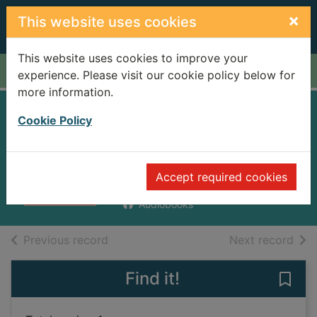
Skip to main content
×
This website uses cookies
This website uses cookies to improve your
Home
Full display
experience. Please visit our cookie policy below for
more information.
Meet Posy Bates
Cookie Policy
[sound recording]
Cresswell, Helen
Accept required cookies
2010
Audiobooks
of search results
of s
Previous record
Next record
Find it!
Save