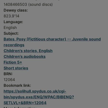
1408466503 (sound discs)
Dewey class:
823.9'14
Language:
English
Subject:
Bates, Posy (Fictitious character) -- Juvenile sound
recordings
Children's stories, English
Children's audiobooks
Fiction 5+
Short stories
BRN:
12064
Bookmark link:
https://solihull.spydus.co.uk/cgi-
bin/spydus.exe/ENQ/WPAC/BIBENQ?
SETLVL=&BRN=12064