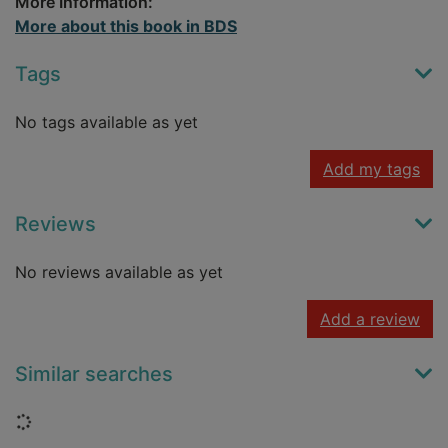
More Information:
More about this book in BDS
Tags
No tags available as yet
Add my tags
Reviews
No reviews available as yet
Add a review
Similar searches
Loading...