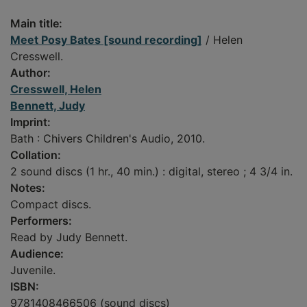
Main title:
Meet Posy Bates [sound recording]
/ Helen
Cresswell.
Author:
Cresswell, Helen
Bennett, Judy
Imprint:
Bath : Chivers Children's Audio, 2010.
Collation:
2 sound discs (1 hr., 40 min.) : digital, stereo ; 4 3/4 in.
Notes:
Compact discs.
Performers:
Read by Judy Bennett.
Audience:
Juvenile.
ISBN:
9781408466506 (sound discs)