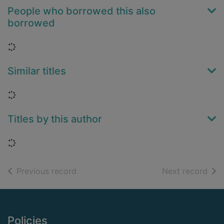
People who borrowed this also
borrowed
Loading...
Similar titles
Loading...
Titles by this author
Loading...
of search results
of s
Previous record
Next record
Footer
Policies