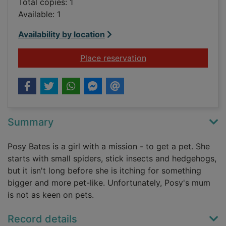
Total copies: 1
Available: 1
Availability by location
for Meet Posy Bates 
Place reservation
Summary
Posy Bates is a girl with a mission - to get a pet. She
starts with small spiders, stick insects and hedgehogs,
but it isn't long before she is itching for something
bigger and more pet-like. Unfortunately, Posy's mum
is not as keen on pets.
Record details