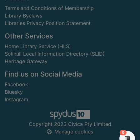
Terms and Conditions of Membership
Library Byelaws
Libraries Privacy Position Statement
Other Services
Home Library Service (HLS)
Solihull Local Information Directory (SLID)
Heritage Gateway
Find us on Social Media
Facebook
Bluesky
Instagram
Copyright 2023 Civica Pty Limited
Manage cookies
items in
0
View