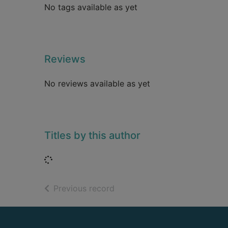
No tags available as yet
Reviews
No reviews available as yet
Titles by this author
Loading...
of search results
Previous record