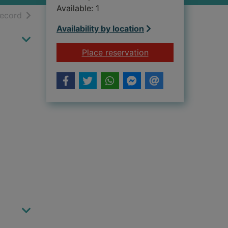
Available: 1
h results
of search results
record
Availability by location
for Paura dei cinqua
Place reservation