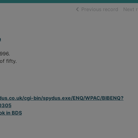
of searc
Previous record
Next 
a
1996.
f fifty.
spydus.co.uk/cgi-bin/spydus.exe/ENQ/WPAC/BIBENQ?
0305
ok in BDS