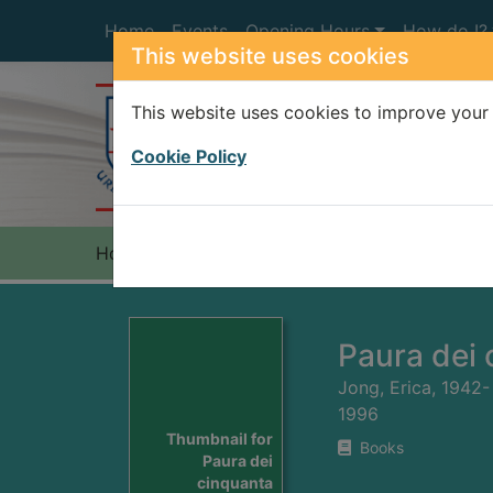
Skip to main content
Home
Events
Opening Hours
How do I?
This website uses cookies
This website uses cookies to improve your 
Heade
Cookie Policy
Home
Full display
Paura dei 
Jong, Erica, 1942-
1996
Thumbnail for
Books
Paura dei
cinquanta