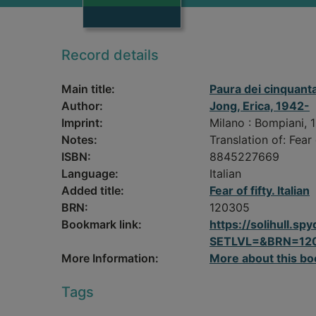
Record details
Main title:
Paura dei cinquant
Author:
Jong, Erica, 1942-
Imprint:
Milano : Bompiani, 
Notes:
Translation of: Fear o
ISBN:
8845227669
Language:
Italian
Added title:
Fear of fifty. Italian
BRN:
120305
Bookmark link:
https://solihull.
SETLVL=&BRN=12
More Information:
More about this bo
Tags