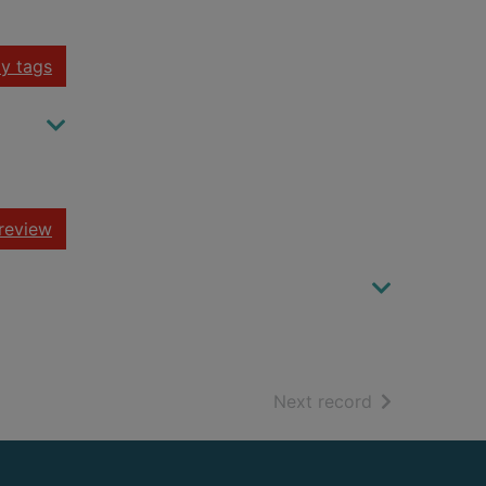
y tags
review
of search resu
Next record