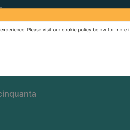
experience. Please visit our cookie policy below for more 
Search Terms
r quickfind search
cinquanta