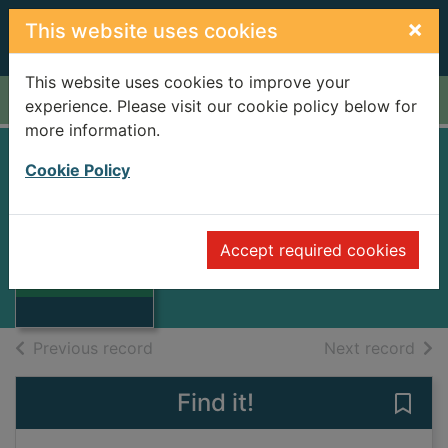
Skip to main content
×
This website uses cookies
This website uses cookies to improve your
Home
Full display
experience. Please visit our cookie policy below for
more information.
Cookie Policy
Partly cloudy
Forbes, Bryan, 1926-
1995
Accept required cookies
Thumbnail for
Books
Partly cloudy
of search results
of s
Previous record
Next record
Find it!
Save 