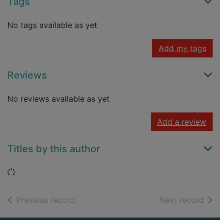
Tags
No tags available as yet
Add my tags
Reviews
No reviews available as yet
Add a review
Titles by this author
Loading...
of search results
of s
Previous record
Next record