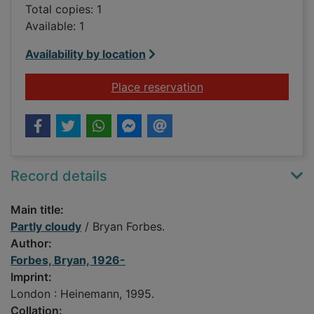
Total copies: 1
Available: 1
Availability by location
for Partly cloudy
Place reservation
Record details
Main title:
Partly cloudy
/ Bryan Forbes.
Author:
Forbes, Bryan, 1926-
Imprint:
London : Heinemann, 1995.
Collation: