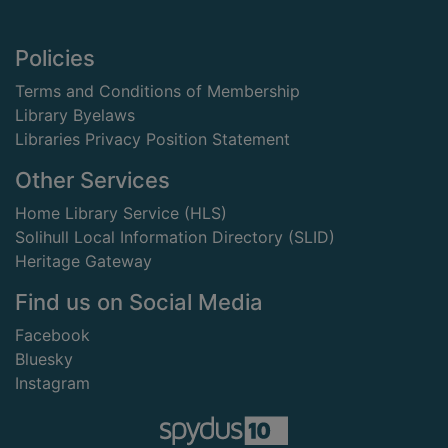
Footer
Policies
Terms and Conditions of Membership
Library Byelaws
Libraries Privacy Position Statement
Other Services
Home Library Service (HLS)
Solihull Local Information Directory (SLID)
Heritage Gateway
Find us on Social Media
Facebook
Bluesky
Instagram