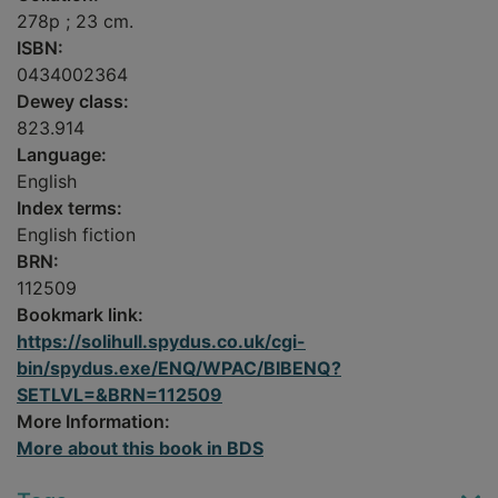
278p ; 23 cm.
ISBN:
0434002364
Dewey class:
823.914
Language:
English
Index terms:
English fiction
BRN:
112509
Bookmark link:
https://solihull.spydus.co.uk/cgi-
bin/spydus.exe/ENQ/WPAC/BIBENQ?
SETLVL=&BRN=112509
More Information:
More about this book in BDS