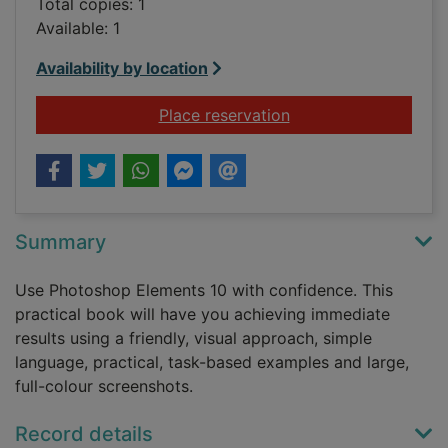
Total copies: 1
Available: 1
Availability by location
for Adobe Photoshop
Place reservation
Summary
Use Photoshop Elements 10 with confidence. This
practical book will have you achieving immediate
results using a friendly, visual approach, simple
language, practical, task-based examples and large,
full-colour screenshots.
Record details