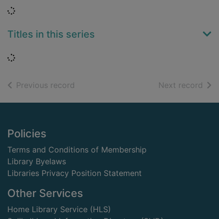
Loading...
Titles in this series
Loading...
of search results
of s
Previous record
Next record
Footer
Policies
Terms and Conditions of Membership
Library Byelaws
Libraries Privacy Position Statement
Other Services
Home Library Service (HLS)