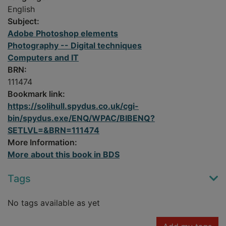
English
Subject:
Adobe Photoshop elements
Photography -- Digital techniques
Computers and IT
BRN:
111474
Bookmark link:
https://solihull.spydus.co.uk/cgi-
bin/spydus.exe/ENQ/WPAC/BIBENQ?
SETLVL=&BRN=111474
More Information:
More about this book in BDS
Tags
No tags available as yet