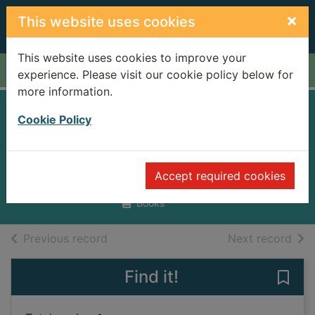
Skip to main content
×
This website uses cookies
This website uses cookies to improve your
Home
Full display
experience. Please visit our cookie policy below for
more information.
Adobe Photoshop
Cookie Policy
Elements 10
Bluttman, Ken
Accept required cookies
2012
Books
of search results
of s
Previous record
Next record
Find it!
Save