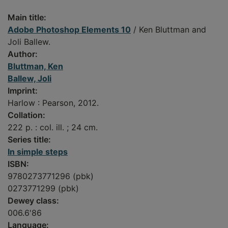
Main title:
Adobe Photoshop Elements 10
/ Ken Bluttman and
Joli Ballew.
Author:
Bluttman, Ken
Ballew, Joli
Imprint:
Harlow : Pearson, 2012.
Collation:
222 p. : col. ill. ; 24 cm.
Series title:
In simple steps
ISBN:
9780273771296 (pbk)
0273771299 (pbk)
Dewey class:
006.6'86
Language: