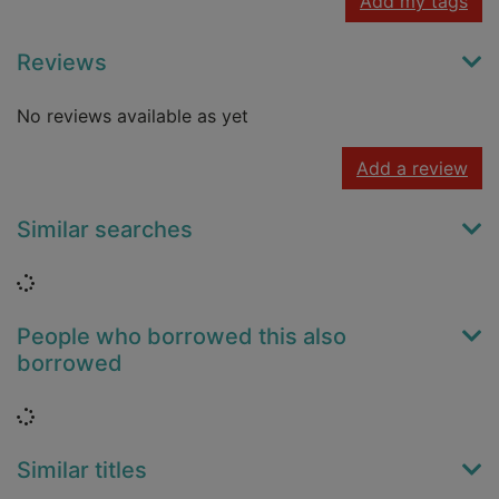
Add my tags
Reviews
No reviews available as yet
Add a review
Similar searches
Loading...
People who borrowed this also
borrowed
Loading...
Similar titles