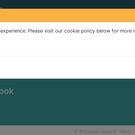
experience. Please visit our cookie policy below for more 
Search Terms
r quickfind search
book
of searc
Previous record
Next 