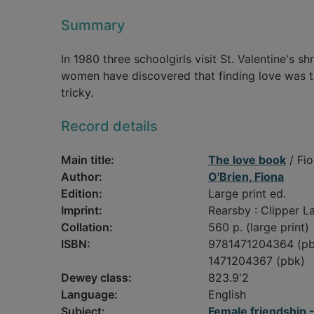
Summary
In 1980 three schoolgirls visit St. Valentine's sh
women have discovered that finding love was the
tricky.
Record details
Main title:
The love book
/ Fio
Author:
O'Brien, Fiona
Edition:
Large print ed.
Imprint:
Rearsby : Clipper La
Collation:
560 p. (large print)
ISBN:
9781471204364 (pb
1471204367 (pbk)
Dewey class:
823.9'2
Language:
English
Subject:
Female friendship --