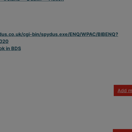
spydus.co.uk/cgi-bin/spydus.exe/ENQ/WPAC/BIBENQ?
020
ok in BDS
Add m