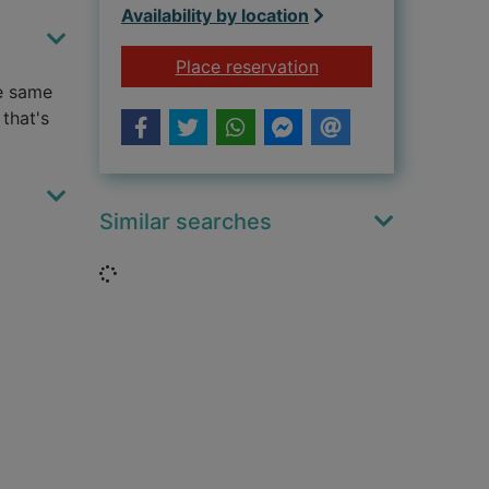
Availability by location
for The love book
Place reservation
se same
that's
Similar searches
Loading...