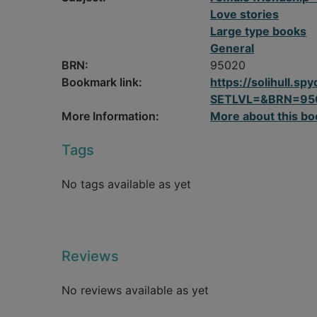
Love stories
Large type books
General
BRN:
95020
Bookmark link:
https://solihull.
SETLVL=&BRN=95
More Information:
More about this bo
Tags
No tags available as yet
Reviews
No reviews available as yet