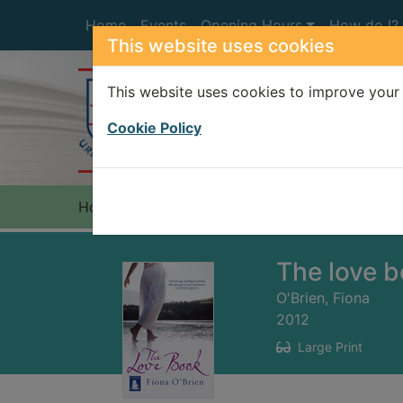
Skip to main content
Home
Events
Opening Hours
How do I?
This website uses cookies
This website uses cookies to improve your 
Heade
Cookie Policy
Home
Full display
The love 
O'Brien, Fiona
2012
Large Print