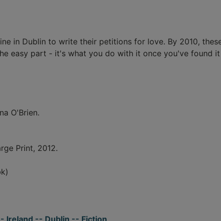
rine in Dublin to write their petitions for love. By 2010, the
 easy part - it's what you do with it once you've found it 
na O'Brien.
rge Print, 2012.
k)
 Ireland -- Dublin -- Fiction