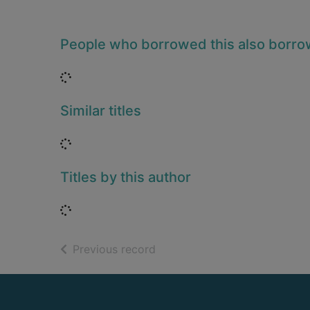
People who borrowed this also borr
Loading...
Similar titles
Loading...
Titles by this author
Loading...
of search results
Previous record