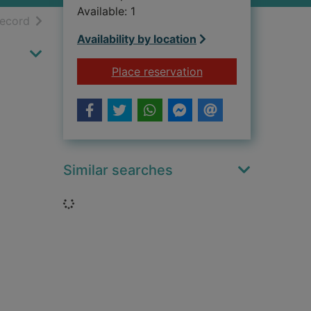
Available: 1
h results
of search results
record
Availability by location
for Cantona, my sto
Place reservation
Similar searches
Loading...