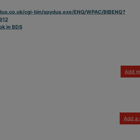
spydus.co.uk/cgi-bin/spydus.exe/ENQ/WPAC/BIBENQ?
912
ok in BDS
Add m
Add a 