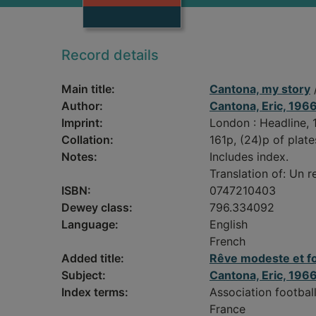
Record details
Main title:
Cantona, my story
/
Author:
Cantona, Eric, 196
Imprint:
London : Headline, 
Collation:
161p, (24)p of plates
Notes:
Includes index.
Translation of: Un r
ISBN:
0747210403
Dewey class:
796.334092
Language:
English
French
Added title:
Rêve modeste et fo
Subject:
Cantona, Eric, 196
Index terms:
Association footbal
France