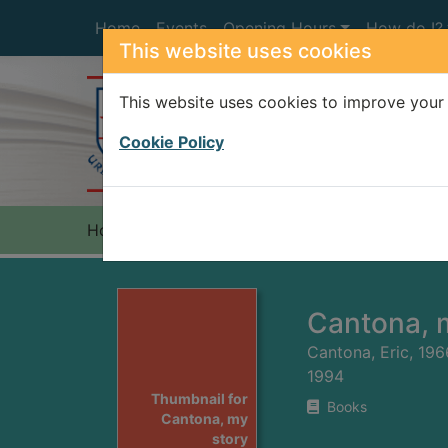
Skip to main content
Home
Events
Opening Hours
How do I?
This website uses cookies
This website uses cookies to improve your 
Heade
Cookie Policy
Home
Full display
Cantona, 
Cantona, Eric, 196
1994
Thumbnail for
Books
Cantona, my
story