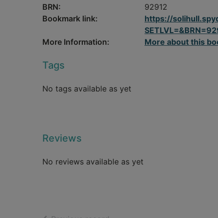
BRN:
92912
Bookmark link:
https://solihull.
SETLVL=&BRN=92
More Information:
More about this bo
Tags
No tags available as yet
Reviews
No reviews available as yet