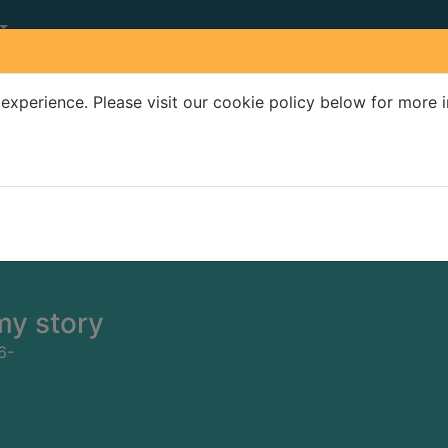
experience. Please visit our cookie policy below for more 
Search Terms
r quickfind search
my story
6-