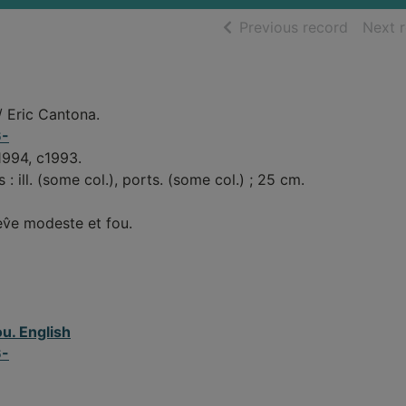
of searc
Previous record
Next 
 Eric Cantona.
6-
1994, c1993.
 : ill. (some col.), ports. (some col.) ; 25 cm.
ev̂e modeste et fou.
u. English
6-
l