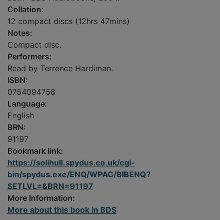
Collation:
12 compact discs (12hrs 47mins)
Notes:
Compact disc.
Performers:
Read by Terrence Hardiman.
ISBN:
0754094758
Language:
English
BRN:
91197
Bookmark link:
https://solihull.spydus.co.uk/cgi-
bin/spydus.exe/ENQ/WPAC/BIBENQ?
SETLVL=&BRN=91197
More Information:
More about this book in BDS