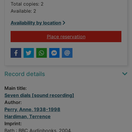
Total copies: 2
Available: 2
Availability by location
for Seven dials [sou
Place reservation
Record details
Main title:
Seven dials [sound recording]
Author:
Perry, Anne, 1938-1998
Hardiman, Terrence
Imprint:
Bath : BBC Audiobooks, 2004.