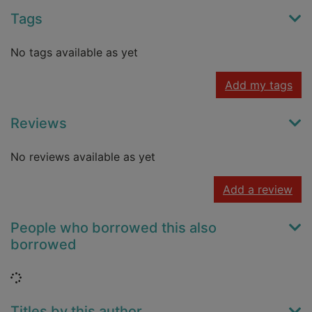
Tags
No tags available as yet
Add my tags
Reviews
No reviews available as yet
Add a review
People who borrowed this also
borrowed
Loading...
Titles by this author