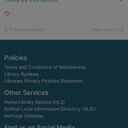
Loading...
of search results
of s
Previous record
Next record
Footer
Policies
Terms and Conditions of Membership
Library Byelaws
Libraries Privacy Position Statement
Other Services
Home Library Service (HLS)
Solihull Local Information Directory (SLID)
Heritage Gateway
Find us on Social Media