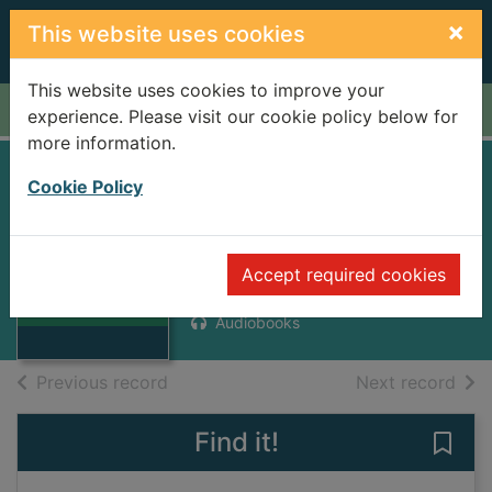
Skip to main content
×
This website uses cookies
This website uses cookies to improve your
Home
Full display
experience. Please visit our cookie policy below for
more information.
Seven dials [sound
Cookie Policy
recording]
Thumbnail for
Perry, Anne, 1938-1998
Seven dials
Accept required cookies
[sound
2004
recording]
Audiobooks
of search results
of s
Previous record
Next record
Find it!
Save 