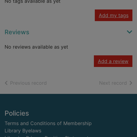
No tags available as yet
Add my tags
Reviews
No reviews available as yet
Add a review
of search results
of s
Previous record
Next record
Footer
Policies
Terms and Conditions of Membership
Library Byelaws