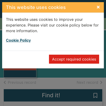
Skip to main content
×
This website uses cookies
This website uses cookies to improve your
Home
Full display
experience. Please visit our cookie policy below for
more information.
Cookie Policy
Leopard
La Plante, Richard
1993
Accept required cookies
Thumbnail for
Books
Leopard
of search results
of s
Previous record
Next record
Find it!
Save