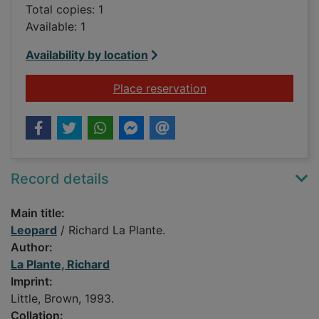
Total copies: 1
Available: 1
Availability by location
for Leopard
Place reservation
Record details
Main title:
Leopard
/ Richard La Plante.
Author:
La Plante, Richard
Imprint:
Little, Brown, 1993.
Collation: