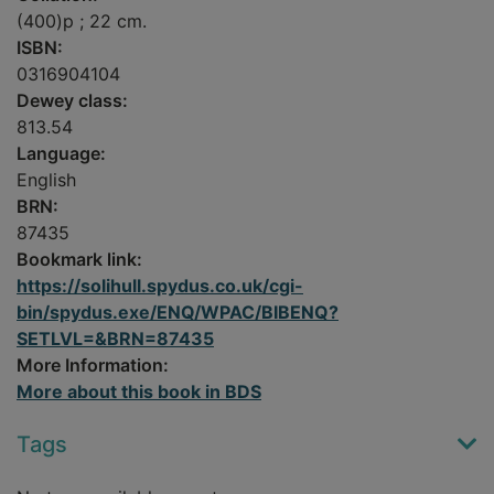
(400)p ; 22 cm.
ISBN:
0316904104
Dewey class:
813.54
Language:
English
BRN:
87435
Bookmark link:
https://solihull.spydus.co.uk/cgi-
bin/spydus.exe/ENQ/WPAC/BIBENQ?
SETLVL=&BRN=87435
More Information:
More about this book in BDS
Tags