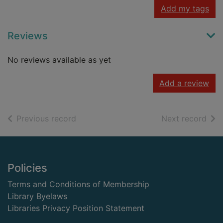
Add my tags
Reviews
No reviews available as yet
Add a review
of search results
of s
Previous record
Next record
Footer
Policies
Terms and Conditions of Membership
Library Byelaws
Libraries Privacy Position Statement