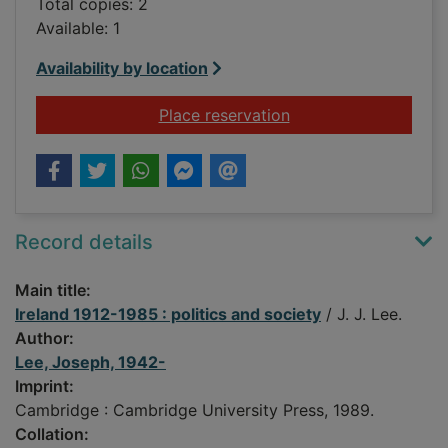
Total copies: 2
Available: 1
Availability by location
for Ireland 1912-1985
Place reservation
Record details
Main title:
Ireland 1912-1985 : politics and society
/ J. J. Lee.
Author:
Lee, Joseph, 1942-
Imprint:
Cambridge : Cambridge University Press, 1989.
Collation: