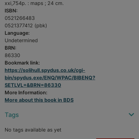
xxi,754p. : maps ; 24 cm.
ISBN:
0521266483
0521377412 (pbk)
Language:
Undetermined
BRN:
86330
Bookmark link:
https://solihull.spydus.co.uk/cgi-
bin/spydus.exe/ENQ/WPAC/BIBENQ?
SETLVL=&BRN=86330
More Information:
More about this book in BDS
Tags
No tags available as yet