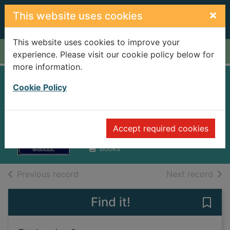
Skip to main content
×
This website uses cookies
This website uses cookies to improve your
Home
Full display
experience. Please visit our cookie policy below for
more information.
Ireland 1912-1985 :
Cookie Policy
politics and society
Lee, Joseph, 1942-
Accept required cookies
1989
Books
of search results
of s
Previous record
Next record
Find it!
Save 