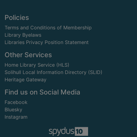
Footer
Policies
Terms and Conditions of Membership
Library Byelaws
Libraries Privacy Position Statement
Other Services
Home Library Service (HLS)
Solihull Local Information Directory (SLID)
Heritage Gateway
Find us on Social Media
Facebook
Bluesky
Instagram