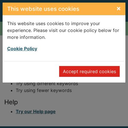
Skip to main content
×
This website uses cookies
This website uses cookies to improve your
Home
Result
experience. Please visit our cookie policy below for
more information.
Error result
Sorry, your search for BRN: 85685 did not find
Cookie Policy
any records.
Suggestions
Accept required cookies
Check your spelling
Try using different keywords
Try using fewer keywords
Help
Try our Help page