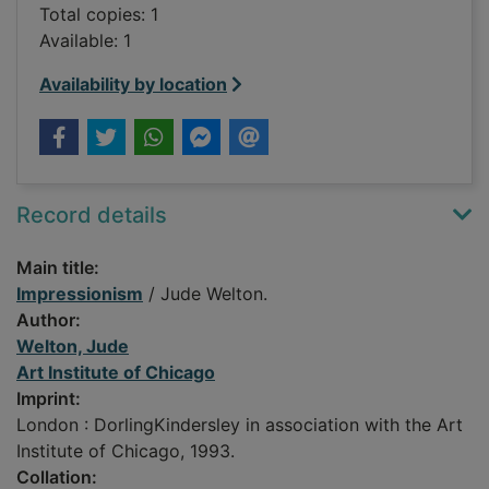
Total copies: 1
Available: 1
Availability by location
Record details
Main title:
Impressionism
/ Jude Welton.
Author:
Welton, Jude
Art Institute of Chicago
Imprint:
London : DorlingKindersley in association with the Art
Institute of Chicago, 1993.
Collation: