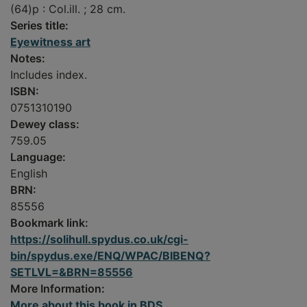
(64)p : Col.ill. ; 28 cm.
Series title:
Eyewitness art
Notes:
Includes index.
ISBN:
0751310190
Dewey class:
759.05
Language:
English
BRN:
85556
Bookmark link:
https://solihull.spydus.co.uk/cgi-
bin/spydus.exe/ENQ/WPAC/BIBENQ?
SETLVL=&BRN=85556
More Information:
More about this book in BDS