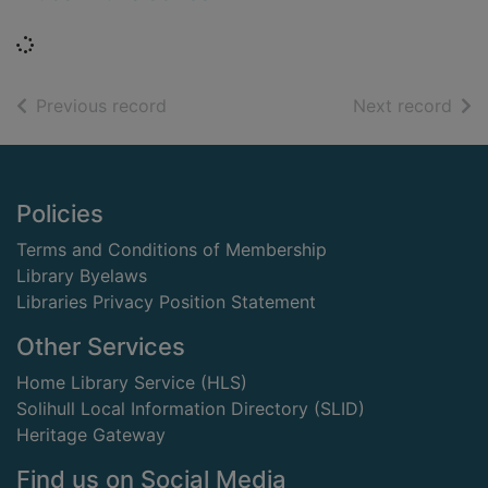
Loading...
of search results
of s
Previous record
Next record
Footer
Policies
Terms and Conditions of Membership
Library Byelaws
Libraries Privacy Position Statement
Other Services
Home Library Service (HLS)
Solihull Local Information Directory (SLID)
Heritage Gateway
Find us on Social Media