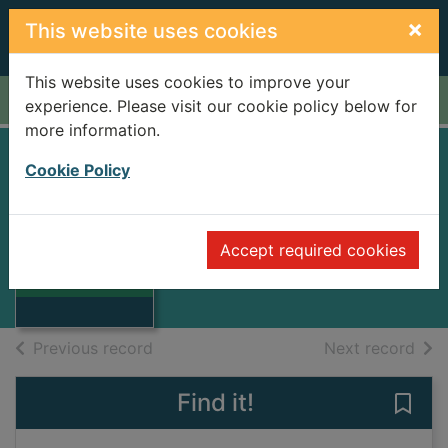
Skip to main content
×
This website uses cookies
This website uses cookies to improve your
Home
Full display
experience. Please visit our cookie policy below for
more information.
Cookie Policy
Impressionism
Welton, Jude
1993
Accept required cookies
Thumbnail for
Books
Impressionism
of search results
of s
Previous record
Next record
Find it!
Save 