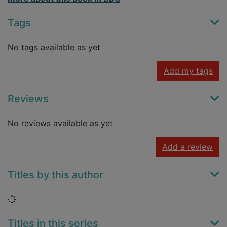
Tags
No tags available as yet
Add my tags
Reviews
No reviews available as yet
Add a review
Titles by this author
Loading...
Titles in this series