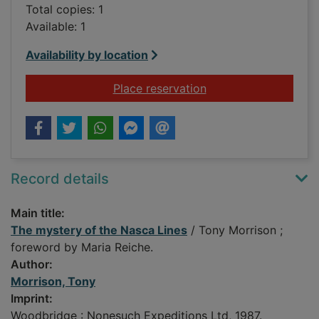
Total copies: 1
Available: 1
Availability by location
for The mystery of t
Place reservation
Record details
Main title:
The mystery of the Nasca Lines
/ Tony Morrison ;
foreword by Maria Reiche.
Author:
Morrison, Tony
Imprint:
Woodbridge : Nonesuch Expeditions Ltd, 1987.