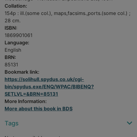
Collation:
154p : ill.(some col.), maps,facsims.,ports.(some col.) ;
28 cm.
ISBN:
1869901061
Language:
English
BRN:
85131
Bookmark link:
https://solihull.spydus.co.uk/cgi-
bin/spydus.exe/ENQ/WPAC/BIBENQ?
SETLVL=&BRN=85131
More Information:
More about this book in BDS
Tags