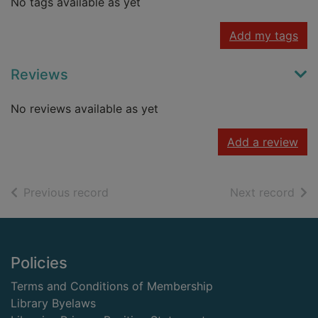
No tags available as yet
Add my tags
Reviews
No reviews available as yet
Add a review
of search results
of s
Previous record
Next record
Footer
Policies
Terms and Conditions of Membership
Library Byelaws