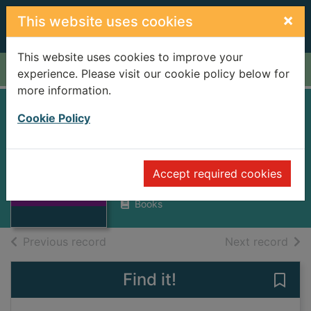
Skip to main content
×
This website uses cookies
This website uses cookies to improve your
Home
Full display
experience. Please visit our cookie policy below for
more information.
The mystery of the
Cookie Policy
Nasca Lines
Morrison, Tony
Thumbnail for
Accept required cookies
The mystery of
1987
the Nasca Lines
Books
of search results
of s
Previous record
Next record
Find it!
Save