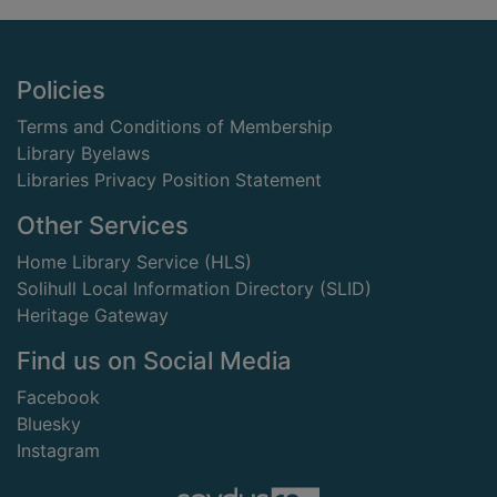
Footer
Policies
Terms and Conditions of Membership
Library Byelaws
Libraries Privacy Position Statement
Other Services
Home Library Service (HLS)
Solihull Local Information Directory (SLID)
Heritage Gateway
Find us on Social Media
Facebook
Bluesky
Instagram