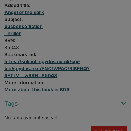
Added title:
Angel of the dark
Subject:
Suspense fiction
Thriller
BRN:
85048
Bookmark link:
https://solihull.spydus.co.uk/cgi-
bin/spydus.exe/ENQ/WPAC/BIBENQ?
SETLVL=&BRN=85048
More Information:
More about this book in BDS
Tags
No tags available as yet