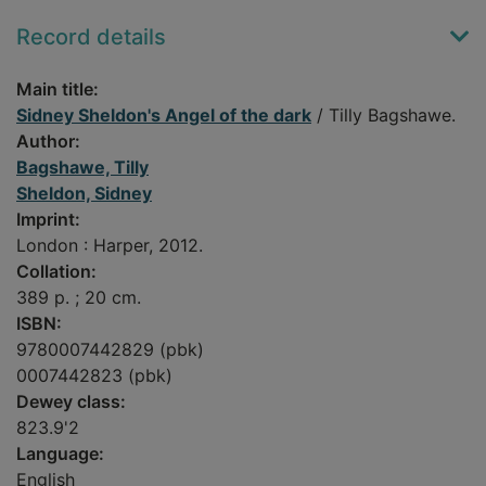
Record details
Main title:
Sidney Sheldon's Angel of the dark
/ Tilly Bagshawe.
Author:
Bagshawe, Tilly
Sheldon, Sidney
Imprint:
London : Harper, 2012.
Collation:
389 p. ; 20 cm.
ISBN:
9780007442829 (pbk)
0007442823 (pbk)
Dewey class:
823.9'2
Language:
English