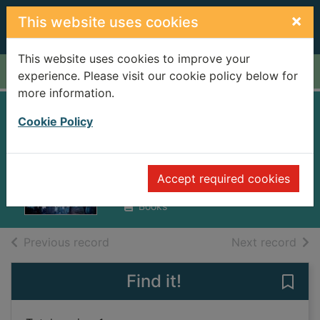
Skip to main content
×
This website uses cookies
This website uses cookies to improve your
Home
Full display
experience. Please visit our cookie policy below for
more information.
Sidney Sheldon's
Cookie Policy
Angel of the dark
Bagshawe, Tilly
Accept required cookies
2012
Books
of search results
of s
Previous record
Next record
Find it!
Save 