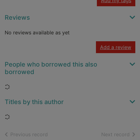
Add my tags
Reviews
No reviews available as yet
Add a review
People who borrowed this also
borrowed
Loading...
Titles by this author
Loading...
of search results
of s
Previous record
Next record