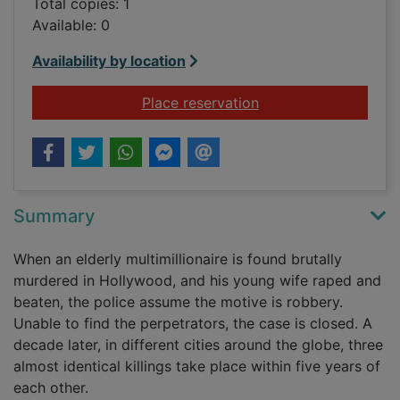
Total copies: 1
Available: 0
Availability by location
for Sidney Sheldon's
Place reservation
Summary
When an elderly multimillionaire is found brutally
murdered in Hollywood, and his young wife raped and
beaten, the police assume the motive is robbery.
Unable to find the perpetrators, the case is closed. A
decade later, in different cities around the globe, three
almost identical killings take place within five years of
each other.