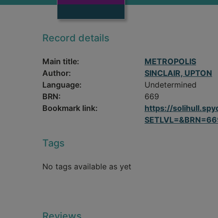
Record details
Main title:
METROPOLIS
Author:
SINCLAIR, UPTON
Language:
Undetermined
BRN:
669
Bookmark link:
https://solihull.
SETLVL=&BRN=66
Tags
No tags available as yet
Reviews