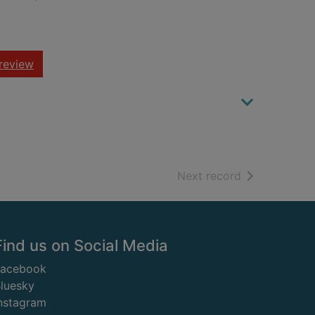
review
of search resu
Next record
Find us on Social Media
Facebook
luesky
nstagram