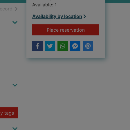
Available: 1
h results
of search results
record
Availability by location
for METROPOLIS
Place reservation
y tags