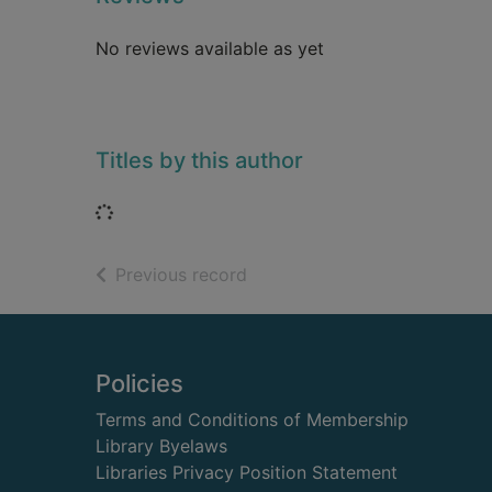
No reviews available as yet
Titles by this author
Loading...
of search results
Previous record
Footer
Policies
Terms and Conditions of Membership
Library Byelaws
Libraries Privacy Position Statement