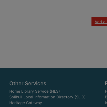
Add a 
Other Services
Home Library Service (HLS)
Solihull Local Information Directory (SLID)
B
Heritage Gateway
I