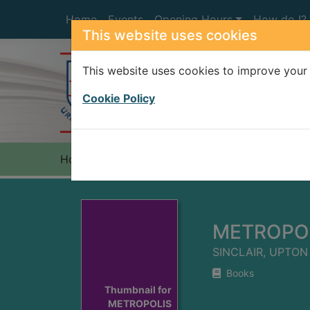
Skip to main content
Home
Events
Opening Hours
How do I?
This website uses cookies
This website uses cookies to improve your 
Heade
Cookie Policy
Home
Full display
METROPO
SINCLAIR, UPTON
Books
Thumbnail for
METROPOLIS