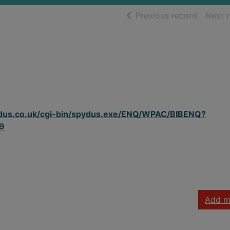
of searc
Previous record
Next 
spydus.co.uk/cgi-bin/spydus.exe/ENQ/WPAC/BIBENQ?
9
Add m