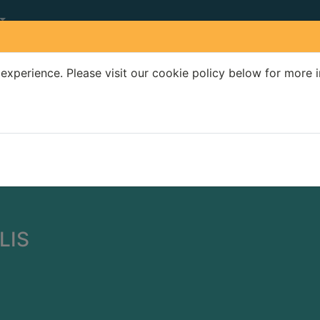
experience. Please visit our cookie policy below for more 
Search Terms
r quickfind search
LIS