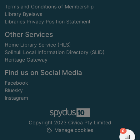
Terms and Conditions of Membership
Library Byelaws
Libraries Privacy Position Statement
Other Services
Home Library Service (HLS)
Solihull Local Information Directory (SLID)
Heritage Gateway
Find us on Social Media
Facebook
Bluesky
Instagram
Copyright 2023 Civica Pty Limited
Manage cookies
items in
0
View