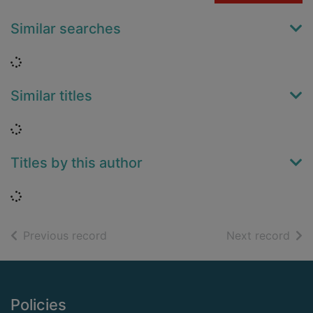
Similar searches
Loading...
Similar titles
Loading...
Titles by this author
Loading...
of search results
of s
Previous record
Next record
Footer
Policies