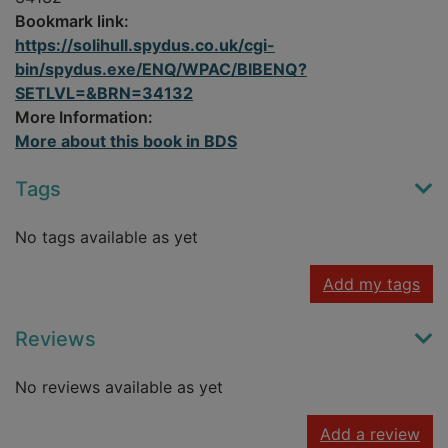
Bookmark link:
https://solihull.spydus.co.uk/cgi-
bin/spydus.exe/ENQ/WPAC/BIBENQ?
SETLVL=&BRN=34132
More Information:
More about this book in BDS
Tags
No tags available as yet
Add my tags
Reviews
No reviews available as yet
Add a review