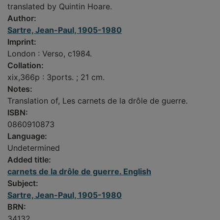
translated by Quintin Hoare.
Author:
Sartre, Jean-Paul, 1905-1980
Imprint:
London : Verso, c1984.
Collation:
xix,366p : 3ports. ; 21 cm.
Notes:
Translation of, Les carnets de la drôle de guerre.
ISBN:
0860910873
Language:
Undetermined
Added title:
carnets de la drôle de guerre. English
Subject:
Sartre, Jean-Paul, 1905-1980
BRN:
34132