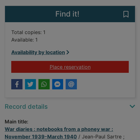
Find it!
Save
Total copies: 1
Available: 1
Availability by location
for War diaries : n
Place reservation
Record details
Main title:
War diaries : notebooks from a phoney war :
November 1939-March 1940
/ Jean-Paul Sartre ;