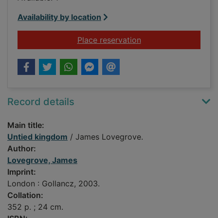
Availability by location
for Untied kingdom
Place reservation
Record details
Main title:
Untied kingdom
/ James Lovegrove.
Author:
Lovegrove, James
Imprint:
London : Gollancz, 2003.
Collation:
352 p. ; 24 cm.