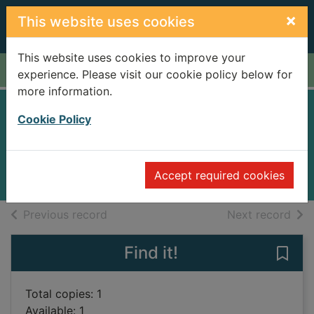
Skip to main content
×
This website uses cookies
This website uses cookies to improve your
Home
Full display
experience. Please visit our cookie policy below for
more information.
Untied kingdom
Cookie Policy
Lovegrove, James
2003
Accept required cookies
Books
of search results
of s
Previous record
Next record
Find it!
Save
Total copies: 1
Available: 1