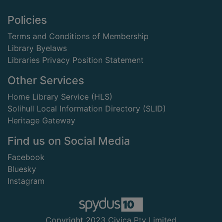
Footer
Policies
Terms and Conditions of Membership
Library Byelaws
Libraries Privacy Position Statement
Other Services
Home Library Service (HLS)
Solihull Local Information Directory (SLID)
Heritage Gateway
Find us on Social Media
Facebook
Bluesky
Instagram
Copyright 2023 Civica Pty Limited