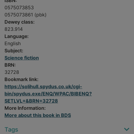
ISBN:
0575073853
0575073861 (pbk)
Dewey class:
823.914
Language:
English
Subject:
Science fiction
BRN:
32728
Bookmark link:
https://solihull.spydus.co.uk/cgi-
bin/spydus.exe/ENQ/WPAC/BIBENQ?
SETLVL=&BRN=32728
More Information:
More about this book in BDS
Tags