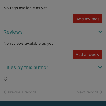
No tags available as yet
Add my tags
Reviews
No reviews available as yet
Add a review
Titles by this author
Loading...
of search results
of s
Previous record
Next record