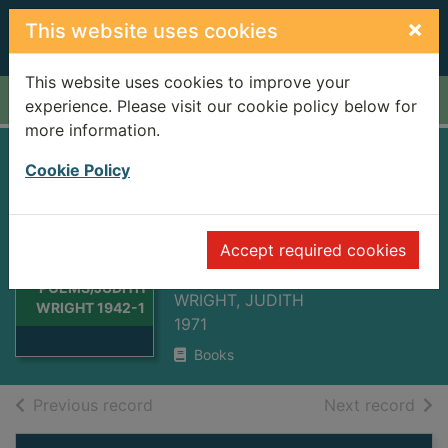
Skip to main content
×
This website uses cookies
This website uses cookies to improve your
Home
Full display
experience. Please visit our cookie policy below for
more information.
COLLECTED
Cookie Policy
POEMS/JUDITH
WRIGHT 1942-
Thumbnail for
Accept required cookies
1970
COLLECTED
POEMS/JUDITH
WRIGHT, JUDITH
WRIGHT 1942-1
1971
Books
of search results
of s
Previous record
Next record