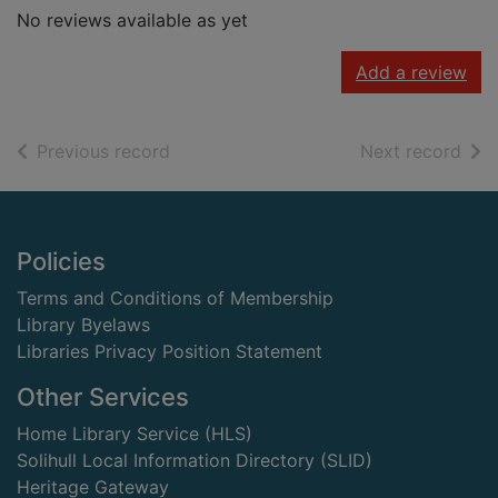
No reviews available as yet
Add a review
of search results
of s
Previous record
Next record
Footer
Policies
Terms and Conditions of Membership
Library Byelaws
Libraries Privacy Position Statement
Other Services
Home Library Service (HLS)
Solihull Local Information Directory (SLID)
Heritage Gateway