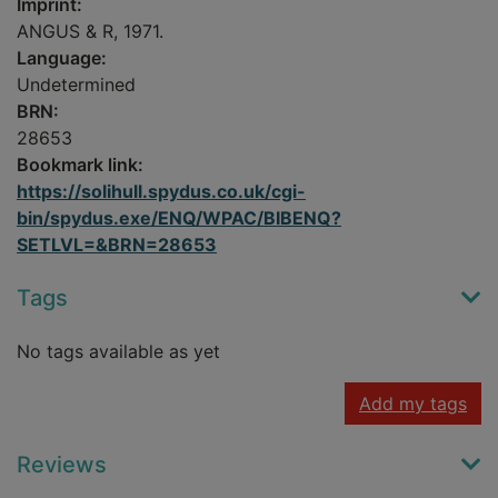
Imprint:
ANGUS & R, 1971.
Language:
Undetermined
BRN:
28653
Bookmark link:
https://solihull.spydus.co.uk/cgi-
bin/spydus.exe/ENQ/WPAC/BIBENQ?
SETLVL=&BRN=28653
Tags
No tags available as yet
Add my tags
Reviews