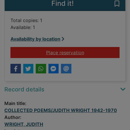
Find it!
Save
Total copies: 1
Available: 1
Availability by location
for COLLECTED POE
Place reservation
Record details
Main title:
COLLECTED POEMS/JUDITH WRIGHT 1942-1970
Author:
WRIGHT, JUDITH