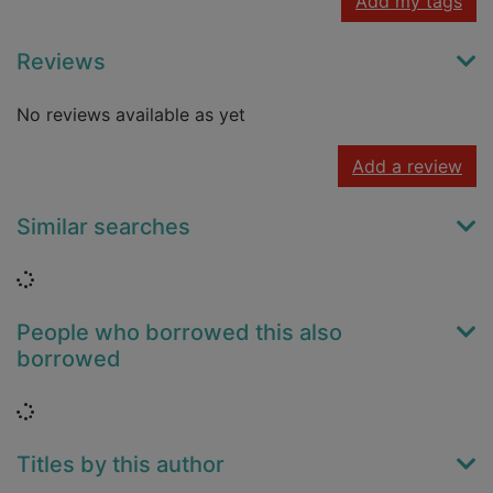
Add my tags
Reviews
No reviews available as yet
Add a review
Similar searches
Loading...
People who borrowed this also
borrowed
Loading...
Titles by this author