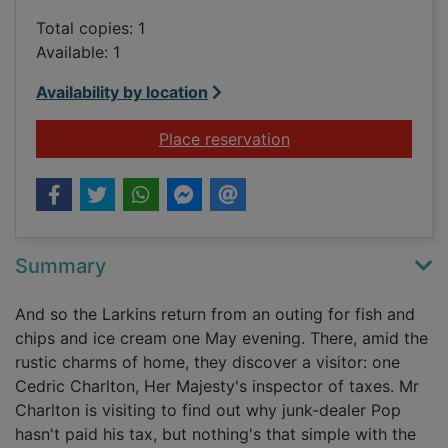
Total copies: 1
Available: 1
Availability by location
for The darling buds
Place reservation
Summary
And so the Larkins return from an outing for fish and
chips and ice cream one May evening. There, amid the
rustic charms of home, they discover a visitor: one
Cedric Charlton, Her Majesty's inspector of taxes. Mr
Charlton is visiting to find out why junk-dealer Pop
hasn't paid his tax, but nothing's that simple with the