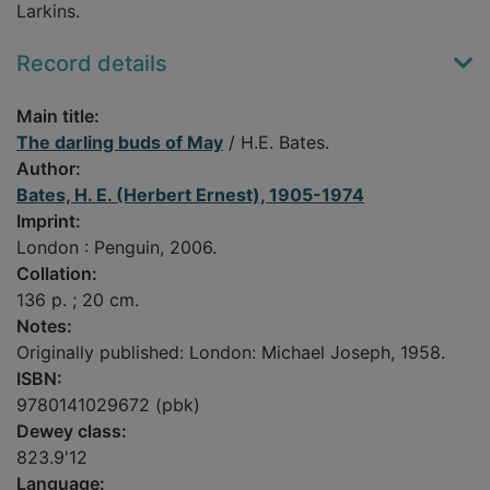
Larkins.
Record details
Main title:
The darling buds of May
/ H.E. Bates.
Author:
Bates, H. E. (Herbert Ernest), 1905-1974
Imprint:
London : Penguin, 2006.
Collation:
136 p. ; 20 cm.
Notes:
Originally published: London: Michael Joseph, 1958.
ISBN:
9780141029672 (pbk)
Dewey class:
823.9'12
Language: