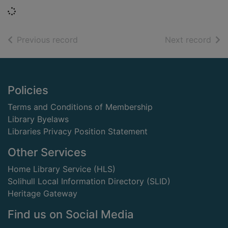
Loading...
of search results
of s
Previous record
Next record
Footer
Policies
Terms and Conditions of Membership
Library Byelaws
Libraries Privacy Position Statement
Other Services
Home Library Service (HLS)
Solihull Local Information Directory (SLID)
Heritage Gateway
Find us on Social Media