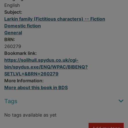
English
Subject:
Larkin family (Fictitious characters) -- Fiction
Domestic fiction
General
BRN:
260279
Bookmark link:
https://solihull.spydus.co.uk/cgi-
bin/spydus.exe/ENQ/WPAC/BIBENQ?
SETLVL=&BRN=260279
More Information:
More about this book in BDS
Tags
No tags available as yet