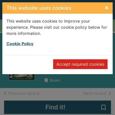
Skip to main content
×
This website uses cookies
This website uses cookies to improve your
Home
Full display
experience. Please visit our cookie policy below for
more information.
The darling buds
Cookie Policy
of May
Bates, H. E. (Herbert Ernest),
Accept required cookies
1905-1974
2006
Books
of search results
of s
Previous record
Next record
Find it!
Save