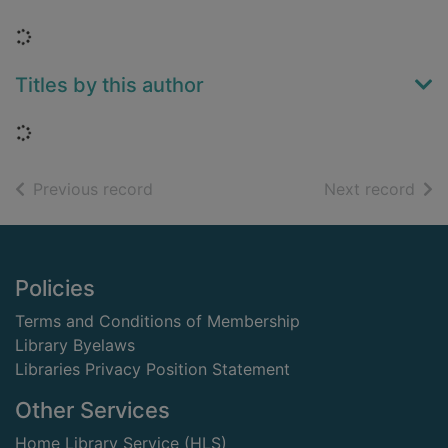
Loading...
Titles by this author
Loading...
of search results
of s
Previous record
Next record
Footer
Policies
Terms and Conditions of Membership
Library Byelaws
Libraries Privacy Position Statement
Other Services
Home Library Service (HLS)