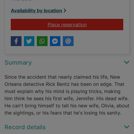
Availability by location
for Malice
Place reservation
Summary
Since the accident that nearly claimed his life, New
Orleans detective Rick Bentz has been on edge. That
must explain why his mind is playing tricks, making
him think he sees his first wife, Jennifer. His dead wife.
He can't bring himself to tell his new wife, Olivia, about
the sightings, or his fears that he's losing his sanity.
Record details