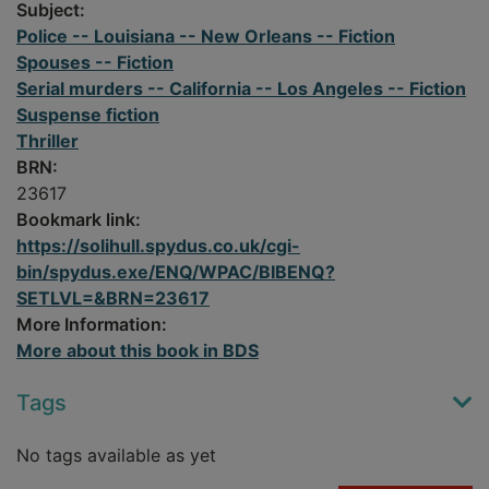
Subject:
Police -- Louisiana -- New Orleans -- Fiction
Spouses -- Fiction
Serial murders -- California -- Los Angeles -- Fiction
Suspense fiction
Thriller
BRN:
23617
Bookmark link:
https://solihull.spydus.co.uk/cgi-
bin/spydus.exe/ENQ/WPAC/BIBENQ?
SETLVL=&BRN=23617
More Information:
More about this book in BDS
Tags
No tags available as yet