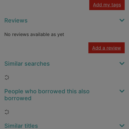
Add my tags
Reviews
No reviews available as yet
Add a review
Similar searches
Loading...
People who borrowed this also
borrowed
Loading...
Similar titles