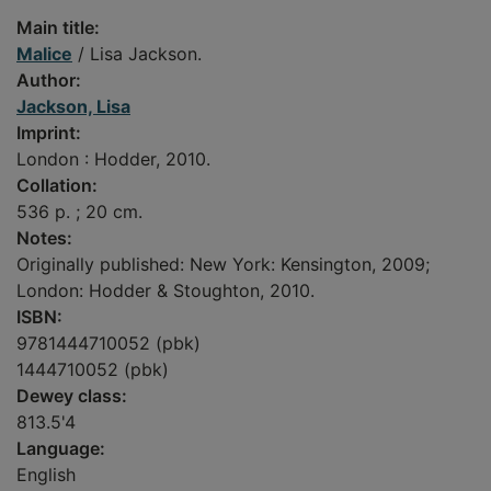
Main title:
Malice
/ Lisa Jackson.
Author:
Jackson, Lisa
Imprint:
London : Hodder, 2010.
Collation:
536 p. ; 20 cm.
Notes:
Originally published: New York: Kensington, 2009;
London: Hodder & Stoughton, 2010.
ISBN:
9781444710052 (pbk)
1444710052 (pbk)
Dewey class:
813.5'4
Language:
English