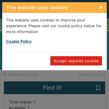
Skip to main content
×
This website uses cookies
This website uses cookies to improve your
Home
Full display
experience. Please visit our cookie policy below for
more information.
Malice
Cookie Policy
Jackson, Lisa
2010
Accept required cookies
Books
of search results
of s
Previous record
Next record
Find it!
Save 
Total copies: 1
Available: 1