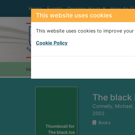
Skip to main content
Home
Events
Opening Hours
How do I?
This website uses cookies
This website uses cookies to improve your 
Heade
Cookie Policy
Home
Full display
The black 
Connelly, Michael,
2002
Books
Thumbnail for
The black ice