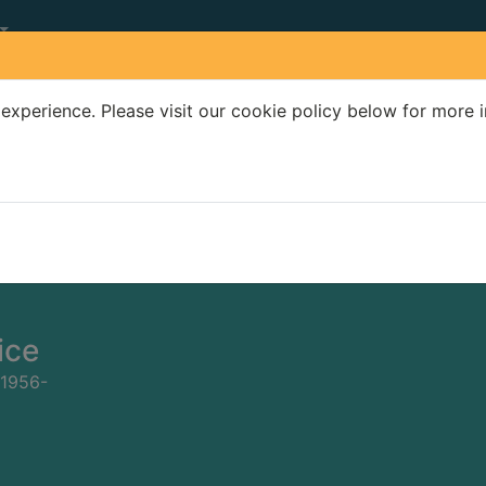
experience. Please visit our cookie policy below for more 
Search Terms
r quickfind search
ice
 1956-