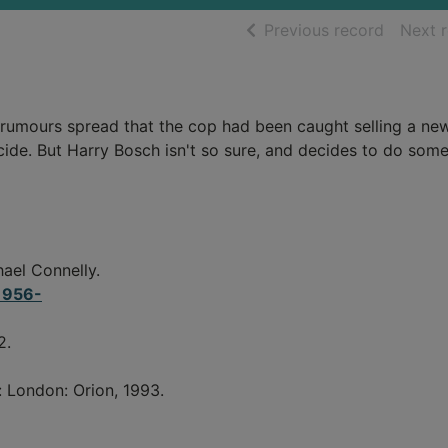
of searc
Previous record
Next 
 rumours spread that the cop had been caught selling a ne
icide. But Harry Bosch isn't so sure, and decides to do som
ael Connelly.
 1956-
2.
: London: Orion, 1993.