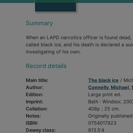
Summary
When an LAPD narcotics officer is found dead,
called black ice, and his death is declared a su
investigating of his own.
Record details
Main title:
The black ice
/ Mich
Author:
Connelly, Michael,
Edition:
Large print ed.
Imprint:
Bath : Windsor, 200
Collation:
408p ; 25 cm.
Notes:
Originally published
ISBN:
0754017923
Dewey class:
813.5'4