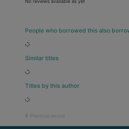
No reviews available as yet
People who borrowed this also borr
Loading...
Similar titles
Loading...
Titles by this author
Loading...
of search results
Previous record