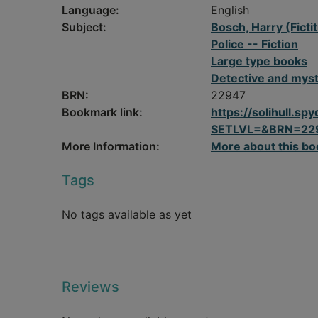
Language:
English
Subject:
Bosch, Harry (Fictit
Police -- Fiction
Large type books
Detective and myst
BRN:
22947
Bookmark link:
https://solihull.
SETLVL=&BRN=22
More Information:
More about this bo
Tags
No tags available as yet
Reviews