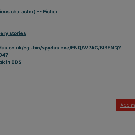
ious character) -- Fiction
ery stories
spydus.co.uk/cgi-bin/spydus.exe/ENQ/WPAC/BIBENQ?
947
ok in BDS
Add m