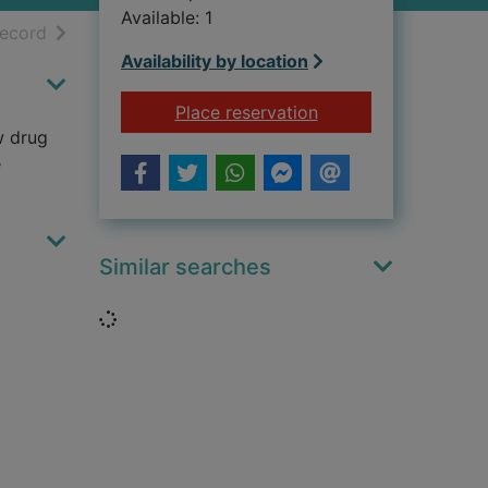
Available: 1
h results
of search results
record
Availability by location
for The black ice
Place reservation
w drug
e
Similar searches
Loading...