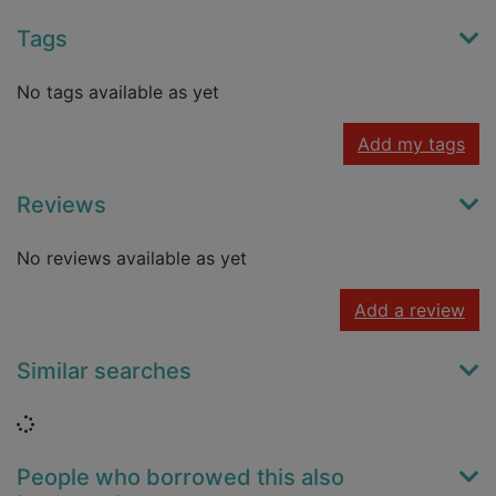
Tags
No tags available as yet
Add my tags
Reviews
No reviews available as yet
Add a review
Similar searches
Loading...
People who borrowed this also