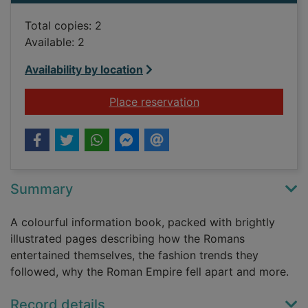
Total copies: 2
Available: 2
Availability by location
for Usborne ancient
Place reservation
Summary
A colourful information book, packed with brightly
illustrated pages describing how the Romans
entertained themselves, the fashion trends they
followed, why the Roman Empire fell apart and more.
Record details