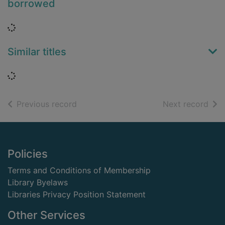
borrowed
Loading...
Similar titles
Loading...
of search results
of s
Previous record
Next record
Footer
Policies
Terms and Conditions of Membership
Library Byelaws
Libraries Privacy Position Statement
Other Services