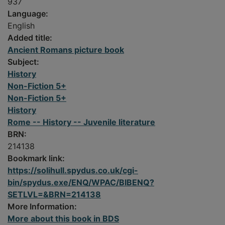
937
Language:
English
Added title:
Ancient Romans picture book
Subject:
History
Non-Fiction 5+
Non-Fiction 5+
History
Rome -- History -- Juvenile literature
BRN:
214138
Bookmark link:
https://solihull.spydus.co.uk/cgi-
bin/spydus.exe/ENQ/WPAC/BIBENQ?
SETLVL=&BRN=214138
More Information:
More about this book in BDS