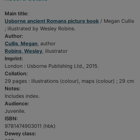
Main title:
Usborne ancient Romans picture book
/ Megan Cullis
; illustrated by Wesley Robins.
Author:
Cullis, Megan
, author
Robins, Wesley
, illustrator
Imprint:
London : Usborne Publishing Ltd., 2015.
Collation:
29 pages : illustrations (colour), maps (colour) ; 29 cm
Notes:
Includes index.
Audience:
Juvenile.
ISBN:
9781474903011 (hbk)
Dewey class: