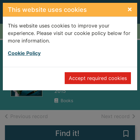
Skip to main content
×
This website uses cookies
This website uses cookies to improve your
Home
Full display
experience. Please visit our cookie policy below for
more information.
Usborne ancient
Cookie Policy
Romans picture
book
Accept required cookies
Cullis, Megan
2015
Books
of search results
of s
Previous record
Next record
Find it!
Save