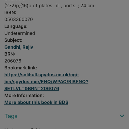
(272)p,(16)p of plates : ill., ports. ; 24 cm.
ISBN:
0563360070
Language:
Undetermined
Subject:
Gandhi, Rajiv
BRN:
206076
Bookmark link:
https://solihull.spydus.co.uk/cgi-
bin/spydus.exe/ENQ/WPAC/BIBENQ?
SETLVL=&BRN=206076
More Information:
More about this book in BDS
Tags