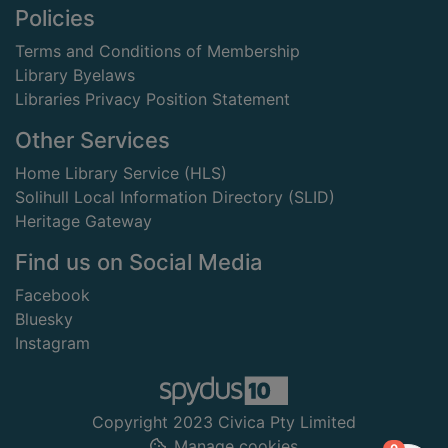
Footer
Policies
Terms and Conditions of Membership
Library Byelaws
Libraries Privacy Position Statement
Other Services
Home Library Service (HLS)
Solihull Local Information Directory (SLID)
Heritage Gateway
Find us on Social Media
Facebook
Bluesky
Instagram
Copyright 2023 Civica Pty Limited
Manage cookies
items in