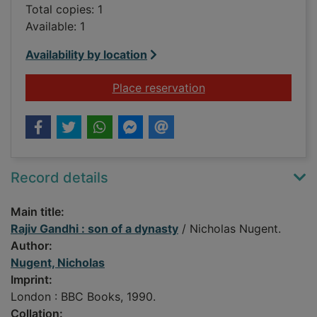
Total copies: 1
Available: 1
Availability by location
for Rajiv Gandhi : so
Place reservation
Record details
Main title:
Rajiv Gandhi : son of a dynasty
/ Nicholas Nugent.
Author:
Nugent, Nicholas
Imprint:
London : BBC Books, 1990.
Collation: