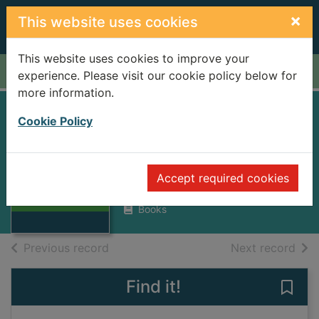
Skip to main content
×
This website uses cookies
This website uses cookies to improve your
Home
Full display
experience. Please visit our cookie policy below for
more information.
Rajiv Gandhi : son
Cookie Policy
of a dynasty
Nugent, Nicholas
Thumbnail for
Accept required cookies
Rajiv Gandhi :
1990
son of a dynasty
Books
of search results
of s
Previous record
Next record
Find it!
Save 