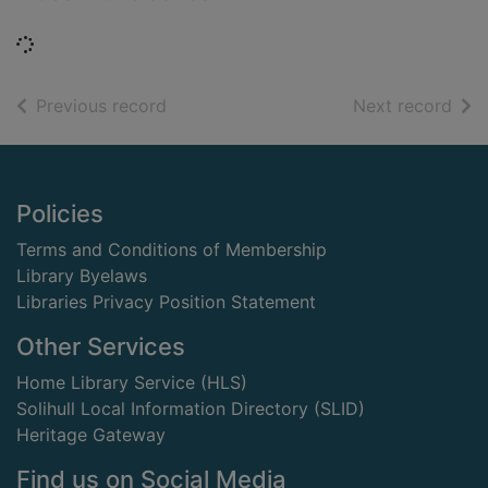
Loading...
of search results
of s
Previous record
Next record
Footer
Policies
Terms and Conditions of Membership
Library Byelaws
Libraries Privacy Position Statement
Other Services
Home Library Service (HLS)
Solihull Local Information Directory (SLID)
Heritage Gateway
Find us on Social Media