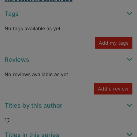
Tags
No tags available as yet
Add my tags
Reviews
No reviews available as yet
Add a review
Titles by this author
Loading...
Titles in this series