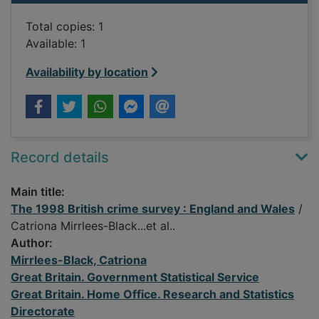
Total copies: 1
Available: 1
Availability by location
Record details
Main title:
The 1998 British crime survey : England and Wales
/
Catriona Mirrlees-Black...et al..
Author:
Mirrlees-Black, Catriona
Great Britain. Government Statistical Service
Great Britain. Home Office. Research and Statistics
Directorate