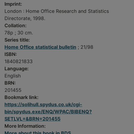
Imprint:
London : Home Office Research and Statistics
Directorate, 1998.
Collation:
78p ; 30 cm.
Series title:
Home Office statistical bulletin
; 21/98
ISBN:
1840821833
Language:
English
BRN:
201455
Bookmark link:
https://solihull.spydus.co.uk/cgi-
bin/spydus.exe/ENQ/WPAC/BIBENQ?
SETLVL=&BRN=201455
More Information:
More about this book in BDS