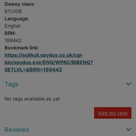
Dewey class:
811.008
Language:
English
BRN:
199442
Bookmark link:
https://solihull.spydus.co.uk/cgi-
bin/spydus.exe/ENQ/WPAC/BIBENQ?
SETLVL=&BRN=199442
Tags
No tags available as yet
Add my tags
Reviews