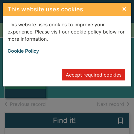
Skip to main content
×
This website uses cookies
This website uses cookies to improve your
Home
Full display
experience. Please visit our cookie policy below for
more information.
Cookie Policy
The Oxford book of
American verse
Thumbnail for
The Oxford book
Accept required cookies
1950
of American
verse
Books
of search results
of s
Previous record
Next record
Find it!
Save