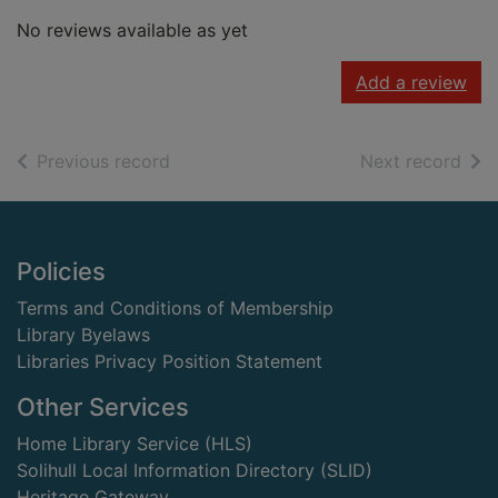
No reviews available as yet
Add a review
of search results
of s
Previous record
Next record
Footer
Policies
Terms and Conditions of Membership
Library Byelaws
Libraries Privacy Position Statement
Other Services
Home Library Service (HLS)
Solihull Local Information Directory (SLID)
Heritage Gateway