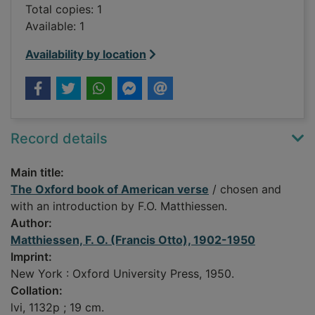
Total copies: 1
Available: 1
Availability by location
Record details
Main title:
The Oxford book of American verse
/ chosen and
with an introduction by F.O. Matthiessen.
Author:
Matthiessen, F. O. (Francis Otto), 1902-1950
Imprint:
New York : Oxford University Press, 1950.
Collation:
lvi, 1132p ; 19 cm.