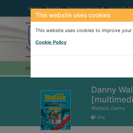
Skip to main content
Home
Events
Opening Hours
How do I?
This website uses cookies
This website uses cookies to improve your 
Heade
Cookie Policy
Home
Full display
Danny Wall
[multimed
Wallace, Danny
Kits