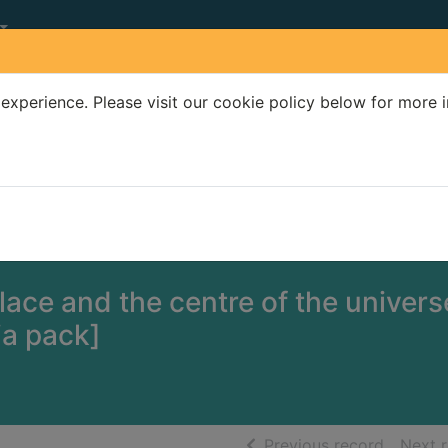
experience. Please visit our cookie policy below for more 
Search Terms
r quickfind search
ace and the centre of the univers
ia pack]
of searc
Previous record
Next 