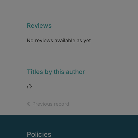
Reviews
No reviews available as yet
Titles by this author
Loading...
of search results
Previous record
Footer
Policies