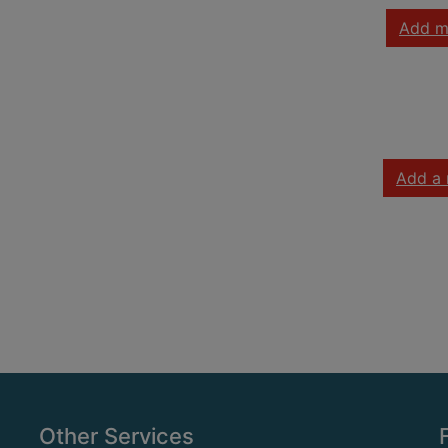
Add m
Add a 
Other Services