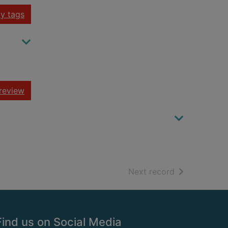
y tags
review
of search resu
Next record
Find us on Social Media