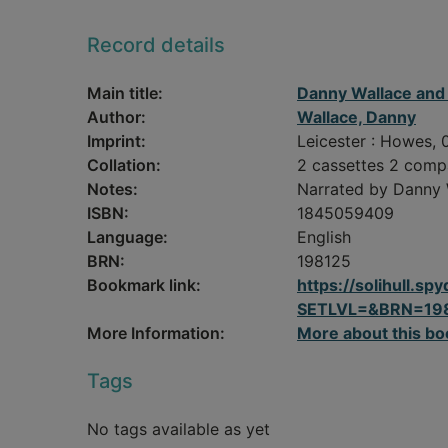
Record details
Main title:
Danny Wallace and 
Author:
Wallace, Danny
Imprint:
Leicester : Howes, 
Collation:
2 cassettes 2 comp
Notes:
Narrated by Danny 
ISBN:
1845059409
Language:
English
BRN:
198125
Bookmark link:
https://solihull.
SETLVL=&BRN=19
More Information:
More about this bo
Tags
No tags available as yet