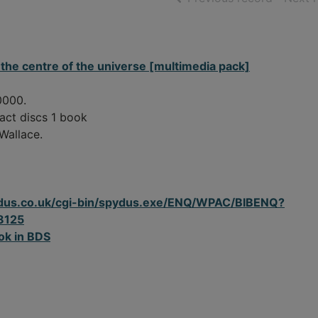
the centre of the universe [multimedia pack]
0000.
act discs 1 book
Wallace.
spydus.co.uk/cgi-bin/spydus.exe/ENQ/WPAC/BIBENQ?
8125
ok in BDS