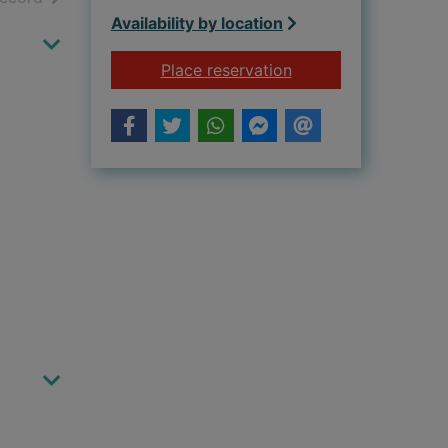
Availability by location
for Danny Wallace an
Place reservation