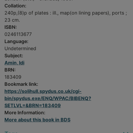
Collation:
240p,(8)p of plates : ill., map(on lining papers), ports ;
23 cm.
ISBN:
0246113677
Language:
Undetermined
Subject:
Amin, Idi
BRN:
183409
Bookmark link:
https://solihull.spydus.co.uk/cgi-
bin/spydus.exe/ENQ/WPAC/BIBENQ?
SETLVL=&BRN=183409
More Information:
More about this book in BDS