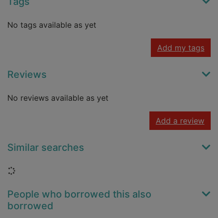
Tags
No tags available as yet
Add my tags
Reviews
No reviews available as yet
Add a review
Similar searches
Loading...
People who borrowed this also
borrowed