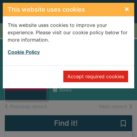
Skip to main content
×
This website uses cookies
This website uses cookies to improve your
Home
Full display
experience. Please visit our cookie policy below for
more information.
Amin and Uganda :
Cookie Policy
a personal memoir
Thumbnail for
Grahame, Iain
Amin and Uganda
Accept required cookies
: a personal
1980
memoir
Books
of search results
of s
Previous record
Next record
Find it!
Save