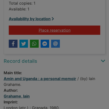
Total copies: 1
Available: 1
Availability by location
for Amin and Uganda
Place reservation
Record details
Main title:
Amin and Uganda : a personal memoir
/ (by) Iain
Grahame.
Author:
Grahame, Iain
Imprint:
London (etc.) : Granada, 1980.