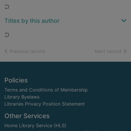
Loading...
Titles by this author
Loading...
of search results
of s
Previous record
Next record
Footer
Policies
Terms and Conditions of Membership
Library Byelaws
Libraries Privacy Position Statement
Other Services
Home Library Service (HLS)