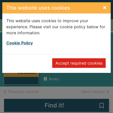
Skip to main content
×
This website uses cookies
This website uses cookies to improve your
Home
Full display
experience. Please visit our cookie policy below for
more information.
English Biblical
Cookie Policy
translation
Partridge, A. C. (Astley Cooper),
Thumbnail for
Accept required cookies
1901-
English Biblical
1973
translation
Books
of search results
of s
Previous record
Next record
Find it!
Save 