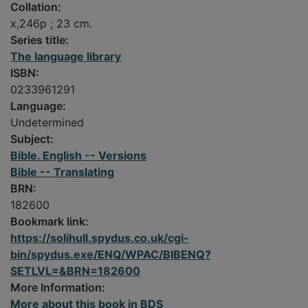
Collation:
x,246p ; 23 cm.
Series title:
The language library
ISBN:
0233961291
Language:
Undetermined
Subject:
Bible. English -- Versions
Bible -- Translating
BRN:
182600
Bookmark link:
https://solihull.spydus.co.uk/cgi-
bin/spydus.exe/ENQ/WPAC/BIBENQ?
SETLVL=&BRN=182600
More Information:
More about this book in BDS