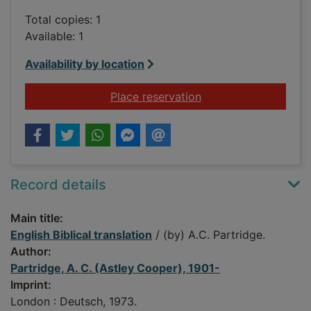
Total copies: 1
Available: 1
Availability by location
for English Biblical t
Place reservation
Record details
Main title:
English Biblical translation
/ (by) A.C. Partridge.
Author:
Partridge, A. C. (Astley Cooper), 1901-
Imprint:
London : Deutsch, 1973.