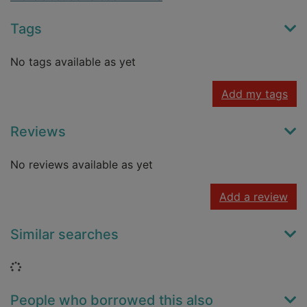
Tags
No tags available as yet
Add my tags
Reviews
No reviews available as yet
Add a review
Similar searches
Loading...
People who borrowed this also