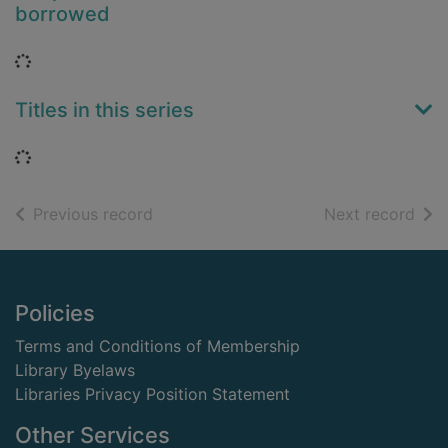
borrowed
Loading...
Titles in this series
Loading...
of search results
of s
Previous record
Next record
Footer
Policies
Terms and Conditions of Membership
Library Byelaws
Libraries Privacy Position Statement
Other Services