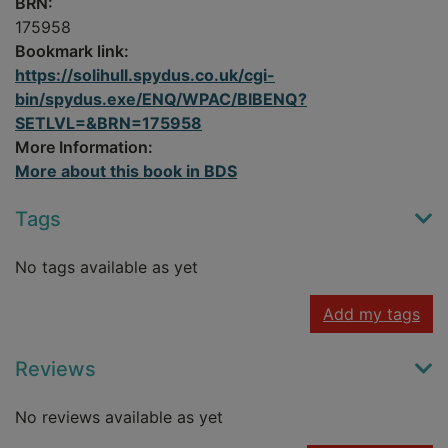
BRN:
175958
Bookmark link:
https://solihull.spydus.co.uk/cgi-
bin/spydus.exe/ENQ/WPAC/BIBENQ?
SETLVL=&BRN=175958
More Information:
More about this book in BDS
Tags
No tags available as yet
Add my tags
Reviews
No reviews available as yet