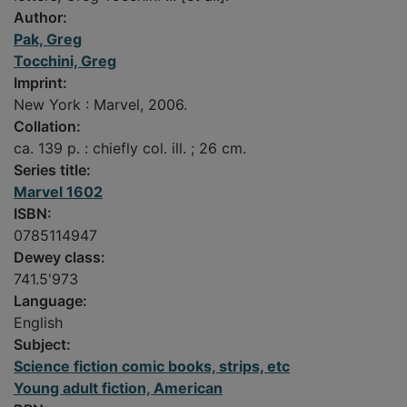
Author:
Pak, Greg
Tocchini, Greg
Imprint:
New York : Marvel, 2006.
Collation:
ca. 139 p. : chiefly col. ill. ; 26 cm.
Series title:
Marvel 1602
ISBN:
0785114947
Dewey class:
741.5'973
Language:
English
Subject:
Science fiction comic books, strips, etc
Young adult fiction, American