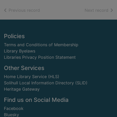
of search results
of s
Previous record
Next record
Footer
Policies
Terms and Conditions of Membership
Library Byelaws
Libraries Privacy Position Statement
Other Services
Home Library Service (HLS)
Solihull Local Information Directory (SLID)
Heritage Gateway
Find us on Social Media
Facebook
Bluesky