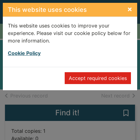
Skip to main content
×
This website uses cookies
This website uses cookies to improve your
Home
Full display
experience. Please visit our cookie policy below for
more information.
New world
Cookie Policy
Pak, Greg
2006
Accept required cookies
Books
of search results
of s
Previous record
Next record
Find it!
Save
Total copies: 1
Available: 0