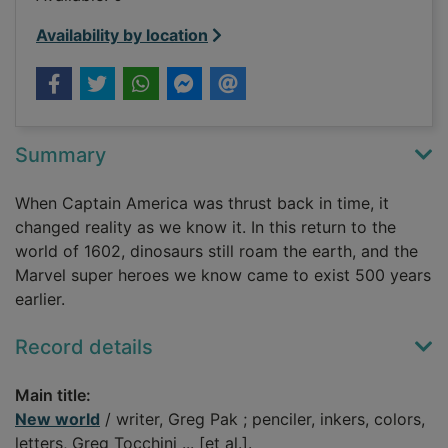
Availability by location
Summary
When Captain America was thrust back in time, it
changed reality as we know it. In this return to the
world of 1602, dinosaurs still roam the earth, and the
Marvel super heroes we know came to exist 500 years
earlier.
Record details
Main title:
New world
/ writer, Greg Pak ; penciler, inkers, colors,
letters, Greg Tocchini ... [et al.].