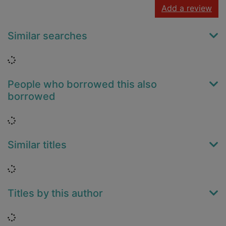
Add a review
Similar searches
Loading...
People who borrowed this also
borrowed
Loading...
Similar titles
Loading...
Titles by this author
Loading...