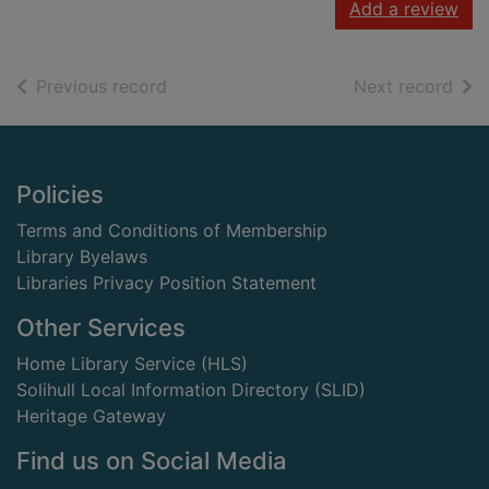
Add a review
of search results
of s
Previous record
Next record
Footer
Policies
Terms and Conditions of Membership
Library Byelaws
Libraries Privacy Position Statement
Other Services
Home Library Service (HLS)
Solihull Local Information Directory (SLID)
Heritage Gateway
Find us on Social Media