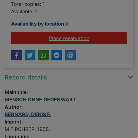
Total copies: 1
Available: 1
Availability by location
for MENSCH OHNE
Place reservation
Record details
Main title:
MENSCH OHNE GEGENWART
Author:
BERNARD, DENIS F.
Imprint:
M F ROHRER, 1958.
Language: