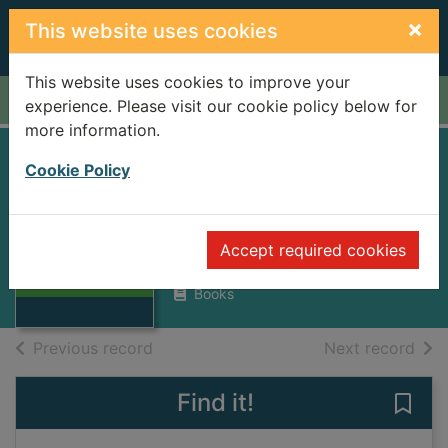
Skip to main content
×
This website uses cookies
This website uses cookies to improve your
Home
Full display
experience. Please visit our cookie policy below for
more information.
MENSCH OHNE
Cookie Policy
GEGENWART
BERNARD, DENIS F.
Thumbnail for
Accept required cookies
MENSCH OHNE
1958
GEGENWART
Books
of search results
of s
Previous record
Next record
Find it!
Save