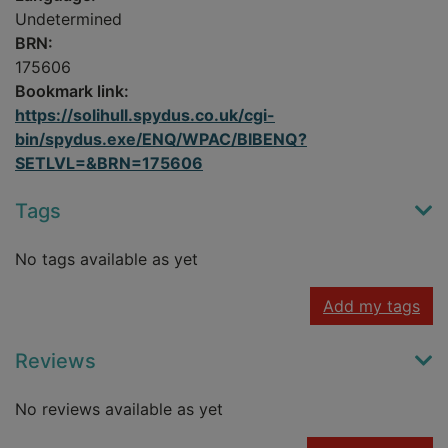
Undetermined
BRN:
175606
Bookmark link:
https://solihull.spydus.co.uk/cgi-
bin/spydus.exe/ENQ/WPAC/BIBENQ?
SETLVL=&BRN=175606
Tags
No tags available as yet
Add my tags
Reviews
No reviews available as yet